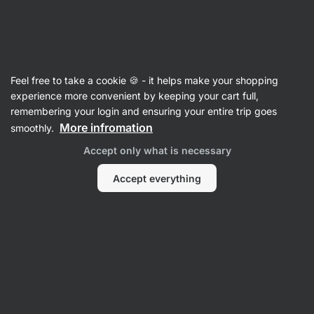
Vilgain
Asian cuisine
Feel free to take a cookie 🍪 - it helps make your shopping
experience more convenient by keeping your cart full,
Filter
Sort
:
Latest
1
remembering your login and ensuring your entire trip goes
More infromation
smoothly.
Peanut
Accept only what is necessary
Butter
Chilli
Noodles
Accept everything