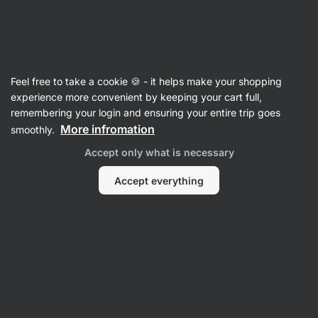
Vilgain
Gifts
Feel free to take a cookie 🍪 - it helps make your shopping
experience more convenient by keeping your cart full,
remembering your login and ensuring your entire trip goes
More infromation
smoothly.
Accept only what is necessary
Accept everything
Gifts for Men
Gifts for Kids
Gifts for Family
Gifts for
Gifts
women
Filter
1
Low in sugar
Clear all filters
Products:
84
Sort
:
Default