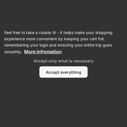
Vilgain
Cereals
Feel free to take a cookie 🍪 - it helps make your shopping
Granola
experience more convenient by keeping your cart full,
remembering your login and ensuring your entire trip goes
More infromation
smoothly.
Filter
Accept only what is necessary
Products:
11
Sort
:
Default
Accept everything