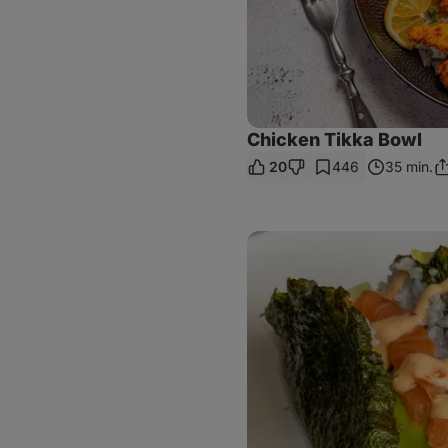
Chicken Tikka Bowl
20
446
35 min.
Sh
Li
Crispy
Sushi
Tacos