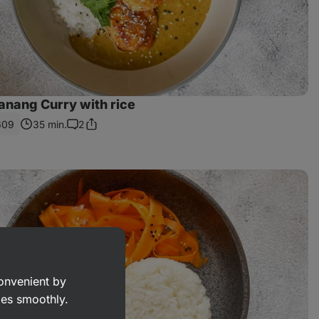
anang Curry with rice
609
35 min.
2
Share
Comments
Link
convenient by
goes smoothly.