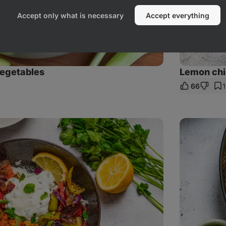
Accept only what is necessary
Accept everything
vegetables
Lemon chic
66
are
nk
Chicken
tikka
masala
with
rice