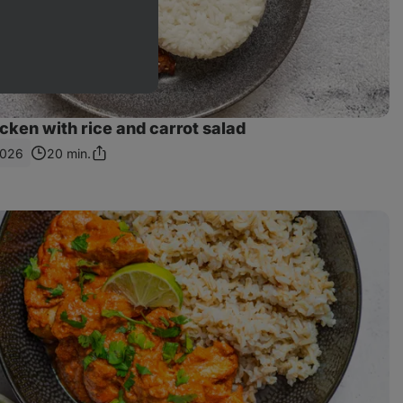
ken with rice and carrot salad
1026
20 min.
Share
Link