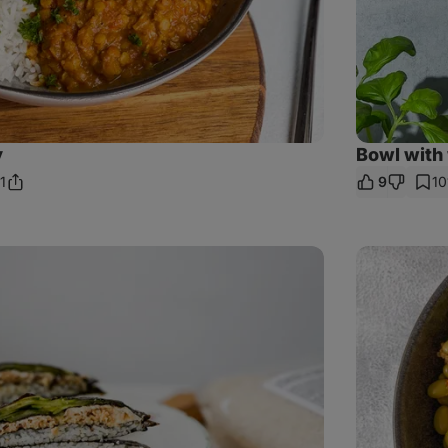
y
Bowl with
1
9
10
Share
omments
Link
Wild
salmon
crunchy
rice
salad