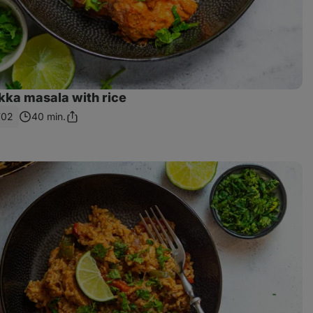
kka masala with rice
702
40 min.
Share
Link