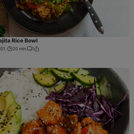
jita Rice Bowl
701
20 min.
1
Share
Comments
Link