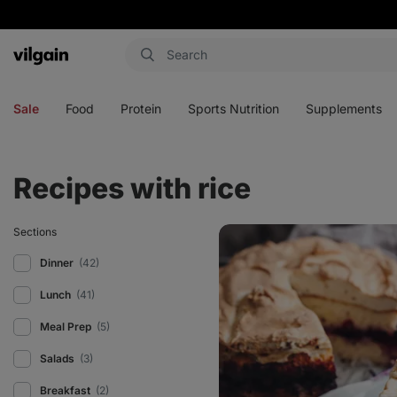
Vilgain
Open
Open
Open
Open
menu
menu
menu
menu
Sale
Food
Protein
Sports Nutrition
Supplements
Recipes with rice
Healthy
Sections
sweet
baked
Dinner
(42)
rice
with
Lunch
(41)
meringue
Meal Prep
(5)
Salads
(3)
Breakfast
(2)