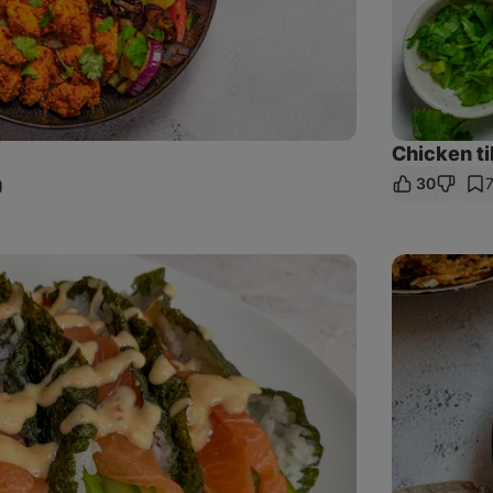
Chicken ti
30
are
nk
Chicken
Fajita
Rice
Bowl