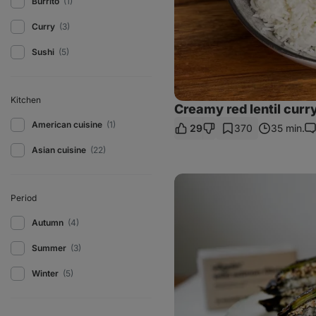
Burrito
(1)
Curry
(3)
Sushi
(5)
Kitchen
Creamy red lentil curr
American cuisine
(1)
29
370
35 min.
C
Asian cuisine
(22)
Salmon
sushi
Period
wrap
Autumn
(4)
Summer
(3)
Winter
(5)