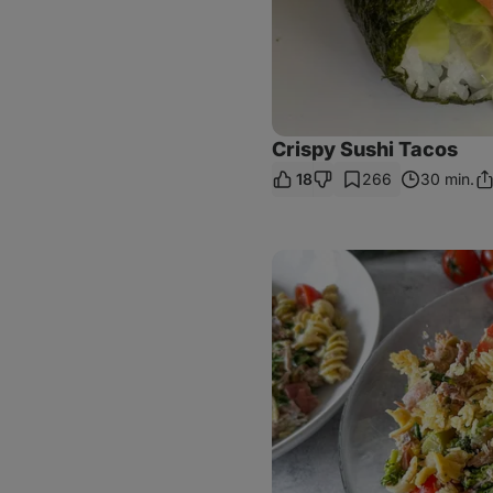
Crispy Sushi Tacos
18
266
30 min.
Sh
Li
Broccoli,
Turkey
&
Pesto
Pasta
Salad