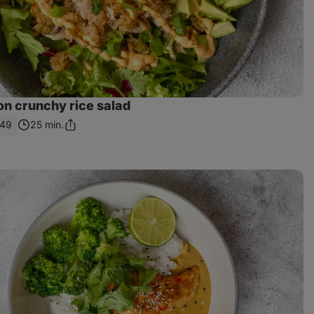
on crunchy rice salad
49
25 min.
Share
Link