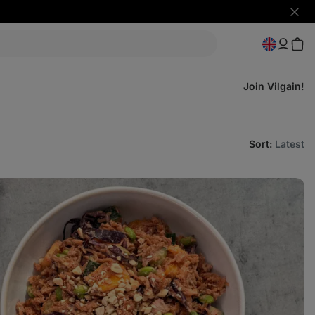
Hide
notifi
Join Vilgain!
Sort
:
Latest