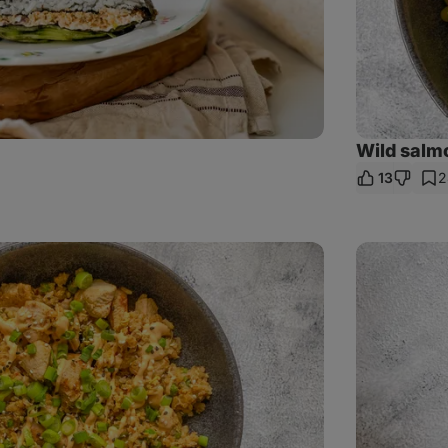
Wild salm
13
2
re
Chicken
Panang
Curry
with
rice