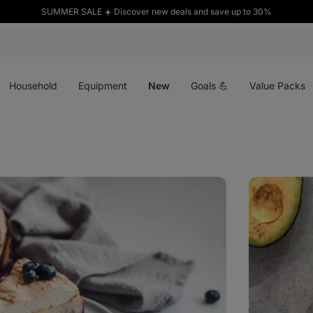
SUMMER SALE ☀️ Discover new deals and save up to 30%
Open
Open
Open
menu
menu
menu
Household
Equipment
New
Goals 💪
Value Packs
Crispy
rice
tuna
salad