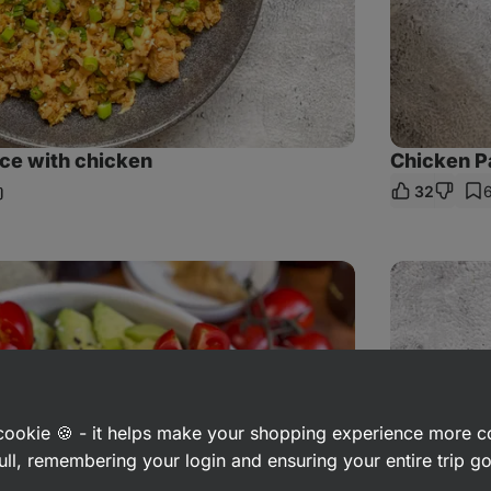
ice with chicken
Chicken P
32
hare
nk
Lemon
chicken
with
rice
and
carrot
salad
a cookie 🍪 - it helps make your shopping experience more 
ull, remembering your login and ensuring your entire trip 