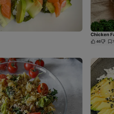
Chicken Fa
46
are
nk
Baked
Salmon
with
Rice