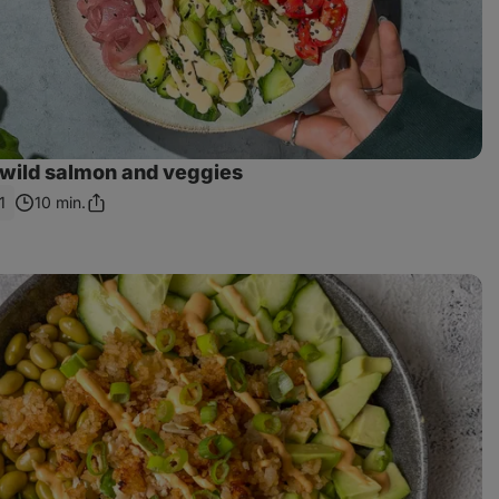
 wild salmon and veggies
1
10 min.
Share
Link