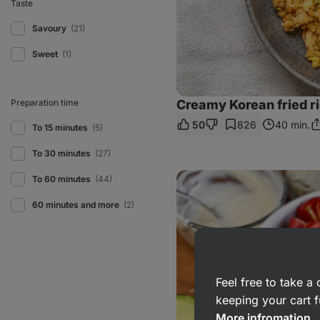
Taste
Savoury
(21)
Sweet
(1)
Preparation time
Creamy Korean fried r
50
826
40 min.
To 15 minutes
(5)
S
Li
To 30 minutes
(27)
Roasted
To 60 minutes
(44)
salmon
with
60 minutes and more
(2)
vegetables
Feel free to take 
keeping your cart f
More infromation