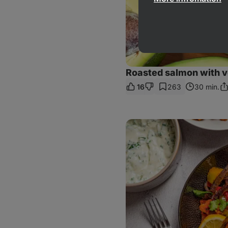
Roasted salmon with 
16
263
30 min.
Sh
Li
Chicken
Tikka
Bowl