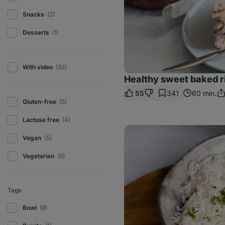
Snacks
(2)
Desserts
(1)
With video
(32)
Healthy sweet baked r
55
341
60 min.
Sh
Gluten-free
(5)
Li
Lactose free
(4)
Creamy
red
Vegan
(5)
lentil
curry
Vegetarian
(8)
Tags
Bowl
(9)