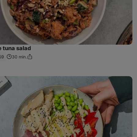
e tuna salad
59
30 min.
Share
Link