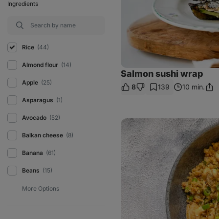
Ingredients
Rice
(44)
Almond flour
(14)
Salmon sushi wrap
Apple
(25)
8
139
10 min.
Sha
Link
Asparagus
(1)
Avocado
(52)
Creamy
Korean
Balkan cheese
(8)
fried
rice
with
Banana
(61)
chicken
Beans
(15)