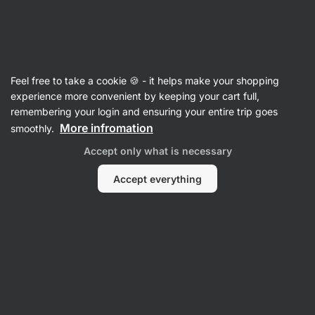
Vilgain
Gifts
Feel free to take a cookie 🍪 - it helps make your shopping
experience more convenient by keeping your cart full,
remembering your login and ensuring your entire trip goes
More infromation
smoothly.
Accept only what is necessary
Gifts for
Gifts for Men
women
Gifts
Accept everything
Gifts for Family
Gifts for Kids
Filter
1
Gluten-free
Clear all filters
Products:
378
Sort
:
Default