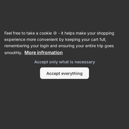
Vilgain
Sports Nutrition
Feel free to take a cookie 🍪 - it helps make your shopping
experience more convenient by keeping your cart full,
remembering your login and ensuring your entire trip goes
More infromation
smoothly.
Accept only what is necessary
Electrolytes
Creatine
Am
Accept everything
NO Boosters
& Stimulants
Sports Drinks
Filter
Products:
279
Sort
:
Default