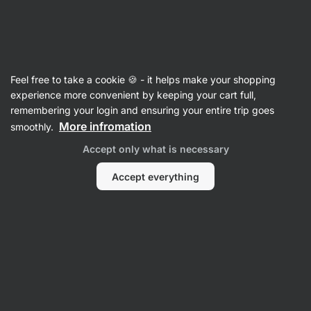
Vilgain
Protein
Feel free to take a cookie 🍪 - it helps make your shopping
Whey Protein
experience more convenient by keeping your cart full,
remembering your login and ensuring your entire trip goes
More infromation
smoothly.
Accept only what is necessary
Accept everything
Whey Protein
Whey Protein
Concentrate
Isolate
Filter
Products:
55
Sort
:
Default