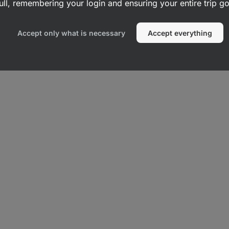
ull, remembering your login and ensuring your entire trip 
Accept only what is necessary
Accept everything