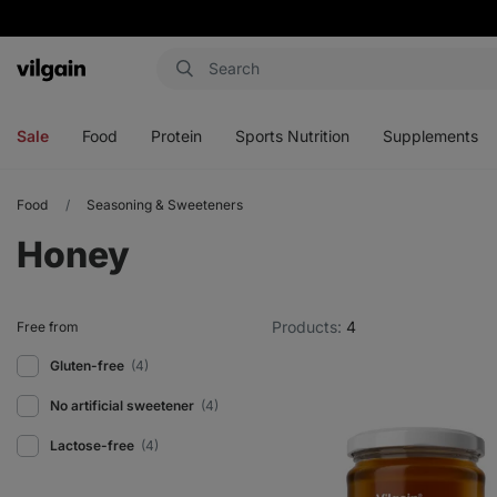
Vilgain
Open
Open
Open
Open
menu
menu
menu
menu
Sale
Food
Protein
Sports Nutrition
Supplements
Food
Seasoning & Sweeteners
Honey
Products:
4
Free from
Gluten-free
(4)
No artificial sweetener
(4)
Lactose-free
(4)