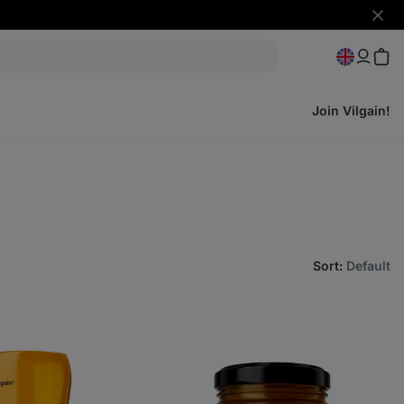
Hide
notifi
Join Vilgain!
Sort
:
Default