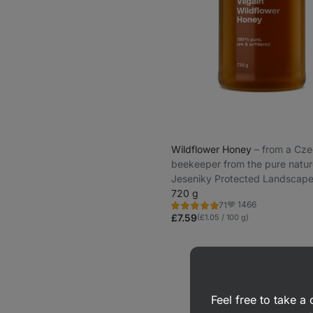
Wildflower Honey
⁠–⁠ from a Cz
beekeeper from the pure natur
Jeseniky Protected Landscape
720 g
1466
71
Rating
Favorite
4.8/5,
£7.59
(£1.05 / 100 g)
71
reviews
Feel free to take 