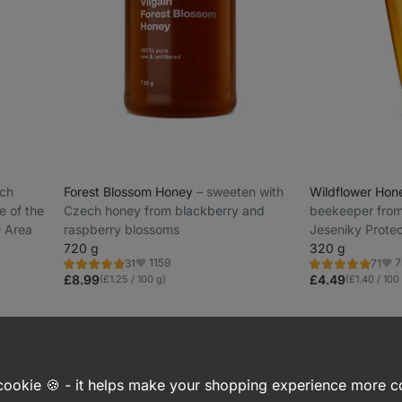
ech
Forest Blossom Honey
⁠–⁠ sweeten with
Wildflower Ho
e of the
Czech honey from blackberry and
beekeeper from 
 Area
raspberry blossoms
Jeseniky Prote
720 g
320 g
1159
7
31
71
Rating
Rating
Favorite
Favo
5.0/5,
4.8/5,
£8.99
£4.49
(£1.25 / 100 g)
(£1.40 / 100
31
71
reviews
reviews
a cookie 🍪 - it helps make your shopping experience more 