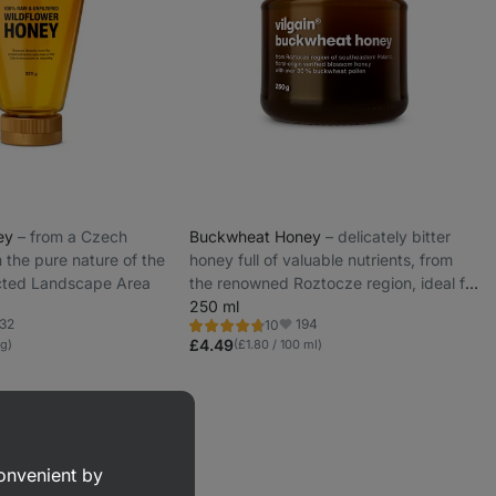
ney
⁠–⁠ from a Czech
Buckwheat Honey
⁠–⁠ delicately bitter
the pure nature of the
honey full of valuable nutrients, from
cted Landscape Area
the renowned Roztocze region, ideal for
tea or porridge
250 ml
32
194
10
Rating
rite
Favorite
4.6/5,
£4.49
 g)
(£1.80 / 100 ml)
10
reviews
convenient by