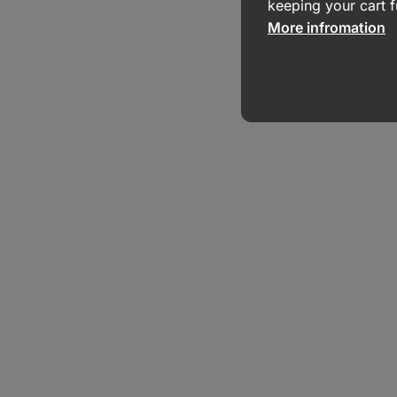
keeping your cart f
More infromation