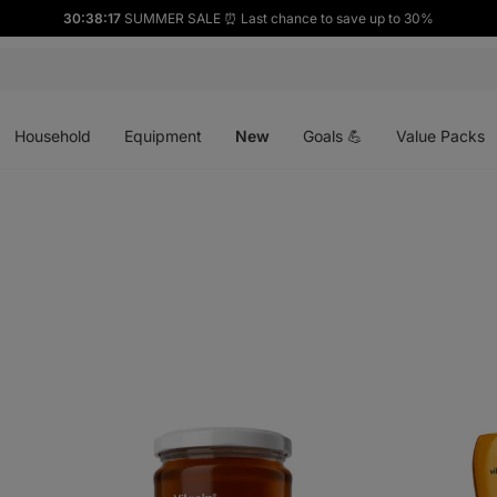
30:38:16
SUMMER SALE ⏰ Last chance to save up to 30%
Open
Open
Open
menu
menu
menu
Household
Equipment
New
Goals 💪
Value Packs