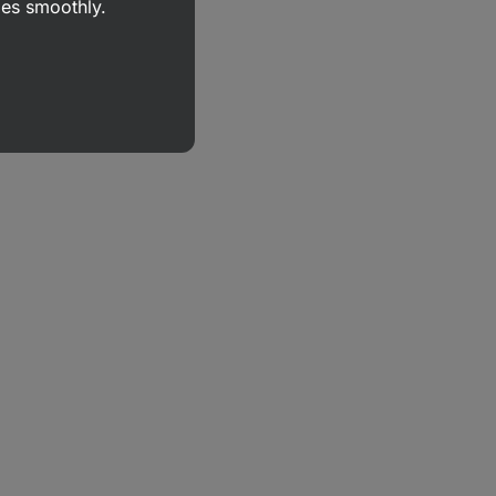
goes smoothly.