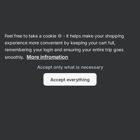
Vilgain
Equipment
Feel free to take a cookie 🍪 - it helps make your shopping
Medical and massage aids
experience more convenient by keeping your cart full,
remembering your login and ensuring your entire trip goes
More infromation
smoothly.
Filter
Accept only what is necessary
Products:
2
Sort
:
Default
Accept everything