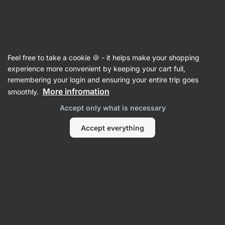
Vilgain
Recipes
Feel free to take a cookie 🍪 - it helps make your shopping
experience more convenient by keeping your cart full,
Sort
Filter
Sort
:
Latest
1
remembering your login and ensuring your entire trip goes
More infromation
smoothly.
Matcha
Accept only what is necessary
Latte
with
dragon
Accept everything
fruit