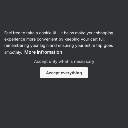
Vilgain
Vitamins & Minerals
Feel free to take a cookie 🍪 - it helps make your shopping
Vitamin B
experience more convenient by keeping your cart full,
remembering your login and ensuring your entire trip goes
More infromation
smoothly.
Filter
Accept only what is necessary
Products:
4
Sort
:
Default
Accept everything