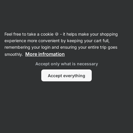
Vilgain
Recipes with noodles
Feel free to take a cookie 🍪 - it helps make your shopping
experience more convenient by keeping your cart full,
Filter
Sort
:
Latest
1
remembering your login and ensuring your entire trip goes
More infromation
smoothly.
Peanut
Accept only what is necessary
Butter
Chilli
Noodles
Accept everything