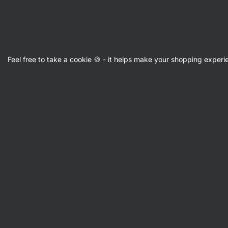
Vilgain
Feel free to take a cookie 🍪 - it helps make your shopping exper