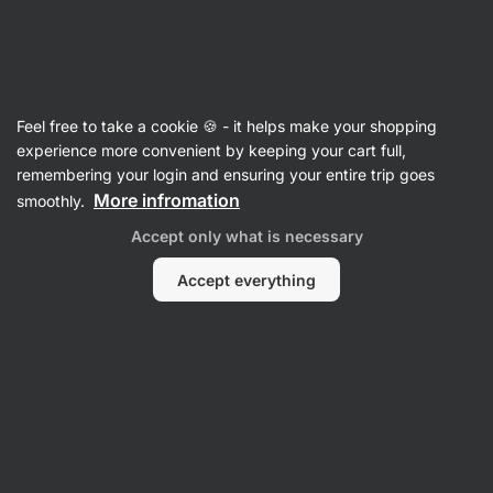
Vilgain
Cereals
Feel free to take a cookie 🍪 - it helps make your shopping
Porridges
experience more convenient by keeping your cart full,
remembering your login and ensuring your entire trip goes
More infromation
smoothly.
Accept only what is necessary
Accept everything
Millet Porridge
Buckwheat
Oatmeal
Porridge
Rice Porridge
Filter