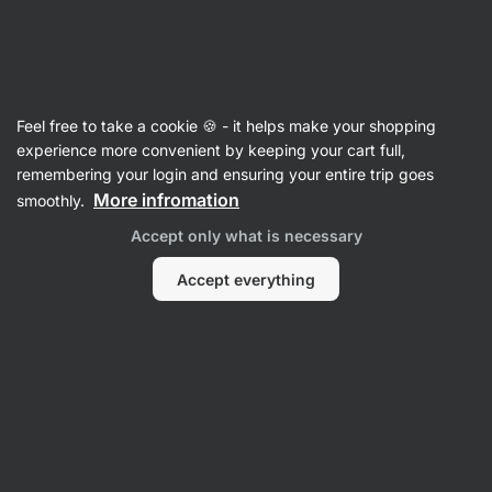
Vilgain
Recipes with egg
Feel free to take a cookie 🍪 - it helps make your shopping
experience more convenient by keeping your cart full,
Filter
Sort
:
Latest
1
remembering your login and ensuring your entire trip goes
More infromation
smoothly.
Bacon
Accept only what is necessary
Egg
Avocado
Sandwich
Accept everything