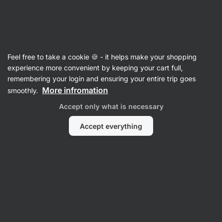
Vilgain
Nut Butters
Feel free to take a cookie 🍪 - it helps make your shopping
Protein Spreads
experience more convenient by keeping your cart full,
remembering your login and ensuring your entire trip goes
More infromation
smoothly.
Filter
Accept only what is necessary
Products:
6
Sort
:
Default
Accept everything