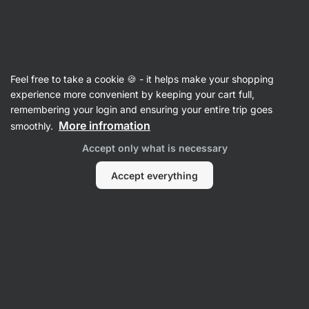
Vilgain
Vitamins & Minerals
Feel free to take a cookie 🍪 - it helps make your shopping
Iron
experience more convenient by keeping your cart full,
remembering your login and ensuring your entire trip goes
More infromation
smoothly.
Filter
Accept only what is necessary
Products:
1
Sort
:
Default
Accept everything