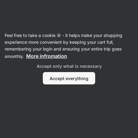
Vilgain
Recipes with feta
Feel free to take a cookie 🍪 - it helps make your shopping
experience more convenient by keeping your cart full,
Filter
Sort
:
Latest
1
remembering your login and ensuring your entire trip goes
More infromation
smoothly.
Cold
Accept only what is necessary
lentil
salad
with
Accept everything
feta
cheese