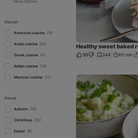
Kitchen
American cuisine
(19)
Asian cuisine
(50)
Healthy sweet baked r
55
344
60 min.
Greek cuisine
(4)
S
Li
Italian cuisine
(28)
Courgette
Mexican cuisine
(22)
Gnocchi
with
Bryndza
cheese
Period
Autumn
(78)
Christmas
(35)
Easter
(9)