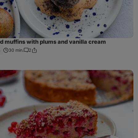
d muffins with plums and vanilla cream
4
30 min.
2
Share
Comments
Link