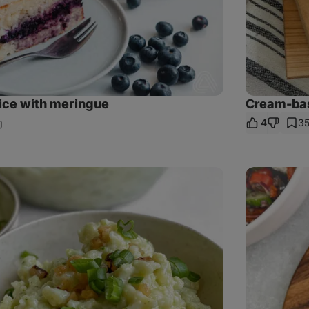
ice with meringue
Cream-bas
4
3
hare
nk
Cold
lentil
salad
with
feta
cheese