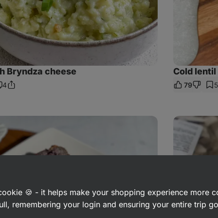
th Bryndza cheese
Cold lenti
4
79
Share
omments
Link
Homemade
fruit
popsicle
a cookie 🍪 - it helps make your shopping experience more 
ull, remembering your login and ensuring your entire trip 