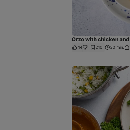
Orzo with chicken and 
14
210
30 min.
Sh
Lin
Grilled
tofu
with
rice