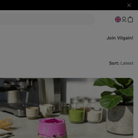
Hide
notifi
Join Vilgain!
Sort
:
Latest