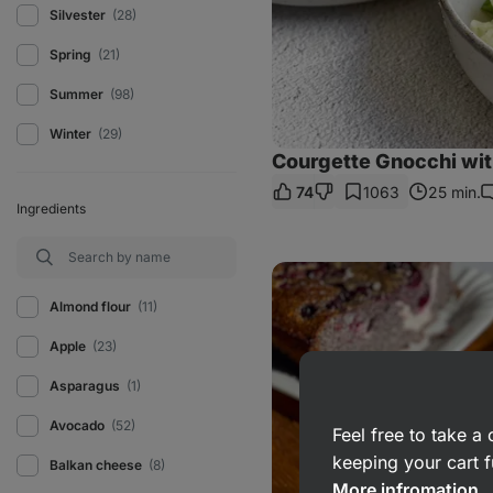
Silvester
(28)
Spring
(21)
Summer
(98)
Winter
(29)
Courgette Gnocchi wi
74
1063
25 min.
C
Ingredients
Poppy
seed
cake
Almond flour
(11)
with
curd
Apple
(23)
cheese
and
Asparagus
(1)
fruit
Avocado
(52)
Feel free to take 
keeping your cart f
Balkan cheese
(8)
More infromation