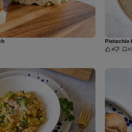
ch
Pistachio 
4
41
are
nk
Poppy
seed
muffins
with
plums
and
vanilla
cream