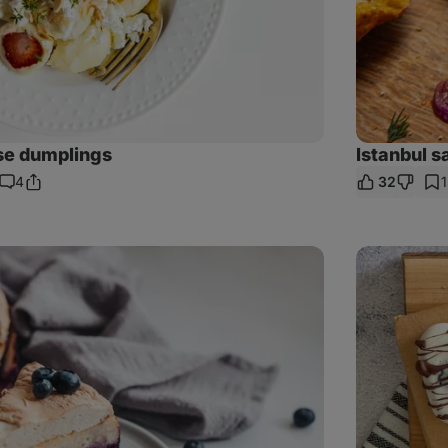
se dumplings
Istanbul 
4
32
Share
Comments
Link
Cream-
based
popsicles
from
dates