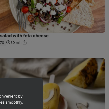
l salad with feta cheese
570
30 min.
Share
Link
convenient by
goes smoothly.