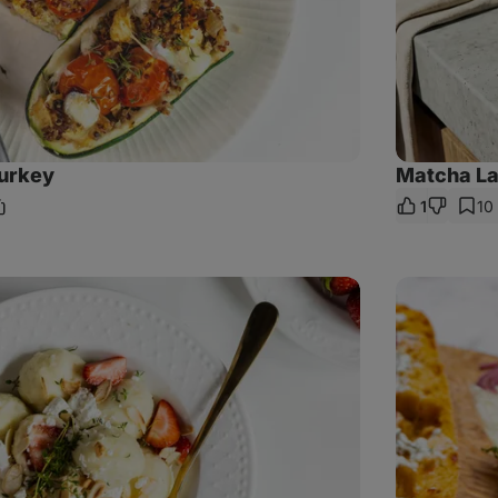
turkey
Matcha Lat
1
10
hare
ink
Istanbul
sandwich
with
mackerel