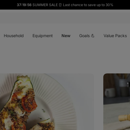
37:19:54
SUMMER SALE ⏰ Last chance to save up to 30%
Open
Open
Open
menu
menu
menu
Household
Equipment
New
Goals 💪
Value Packs
Matcha
Latte
with
dragon
fruit