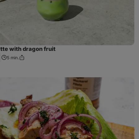
te with dragon fruit
5 min.
Share
Link