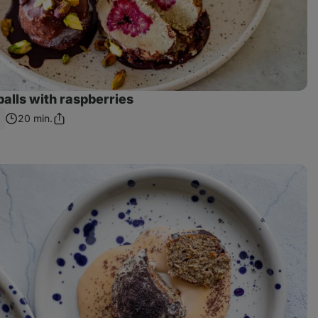
balls with raspberries
20 min.
Share
Link