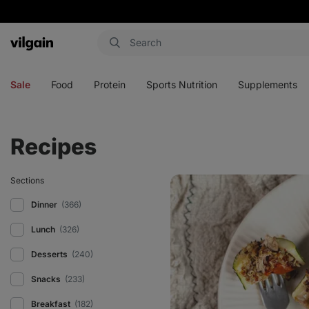
Vilgain
Open
Open
Open
Open
menu
menu
menu
menu
Sale
Food
Protein
Sports Nutrition
Supplements
Recipes
Courgette
Sections
boats
with
Dinner
(366)
turkey
Lunch
(326)
Desserts
(240)
Snacks
(233)
Breakfast
(182)