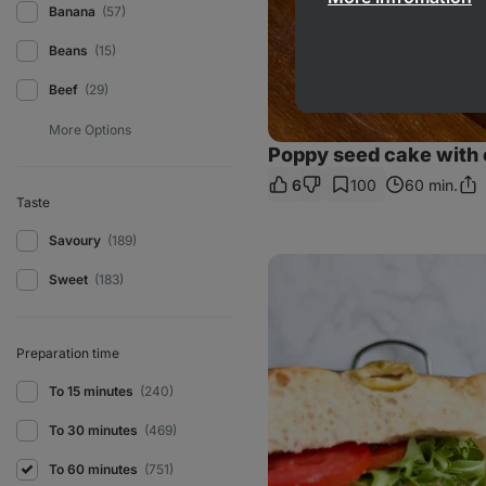
Banana
(57)
Beans
(15)
Beef
(29)
Poppy seed cake with 
6
100
60 min.
Sha
Taste
Link
Savoury
(189)
Focaccia
tuna
Sweet
(183)
sandwich
Preparation time
To 15 minutes
(240)
To 30 minutes
(469)
To 60 minutes
(751)