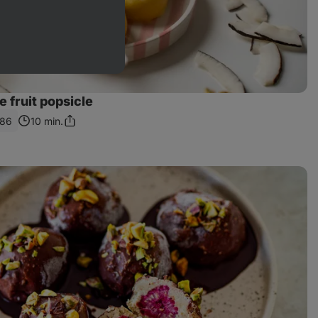
fruit popsicle
186
10 min.
Share
Link