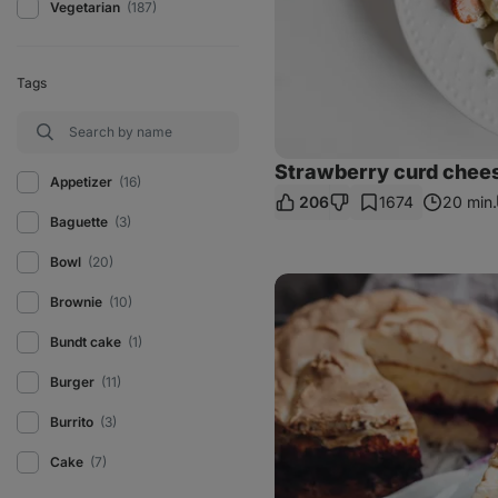
Vegetarian
(187)
Tags
Strawberry curd chee
Appetizer
(16)
206
1674
20 min.
Baguette
(3)
Bowl
(20)
Healthy
sweet
Brownie
(10)
baked
rice
Bundt cake
(1)
with
meringue
Burger
(11)
Burrito
(3)
Cake
(7)