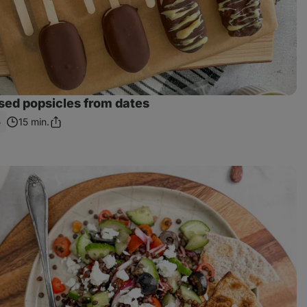
ed popsicles from dates
5
15 min.
Share
Link