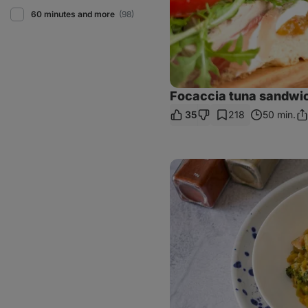
60 minutes and more
(98)
Focaccia tuna sandwi
35
218
50 min.
Sh
Li
Orzo
with
chicken
and
broccoli