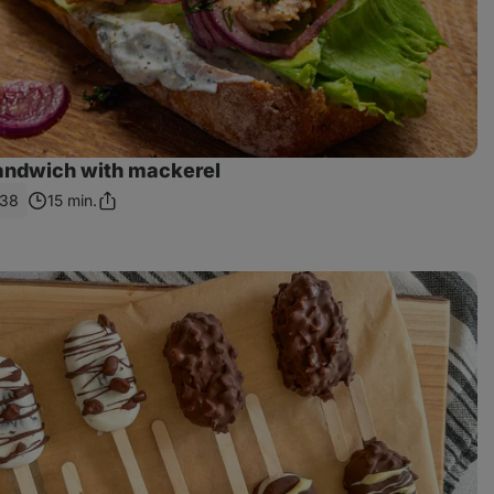
sandwich with mackerel
138
15 min.
Share
Link