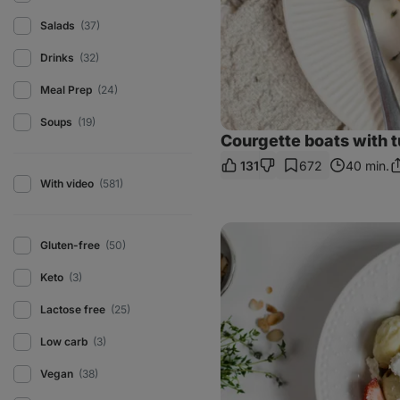
Salads
(37)
Drinks
(32)
Meal Prep
(24)
Soups
(19)
Courgette boats with 
131
672
40 min.
S
With video
(581)
L
Strawberry
curd
Gluten-free
(50)
cheese
dumplings
Keto
(3)
Lactose free
(25)
Low carb
(3)
Vegan
(38)