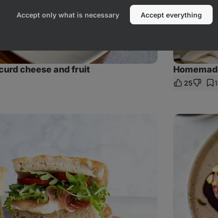
Accept only what is necessary
Accept everything
curd cheese and fruit
Homemade 
25
re
Pistachio
balls
with
raspberries