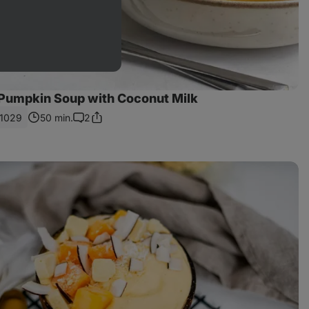
Pumpkin Soup with Coconut Milk
1029
50 min.
2
Share
Comments
Link