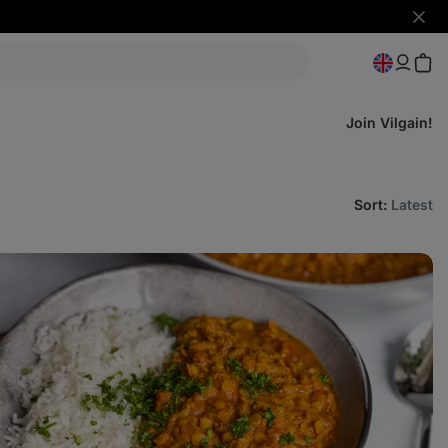
Hide
notifi
Join Vilgain!
Sort
:
Latest