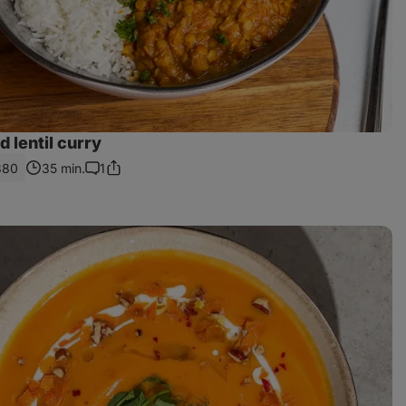
 lentil curry
380
35 min.
1
Share
Comments
Link