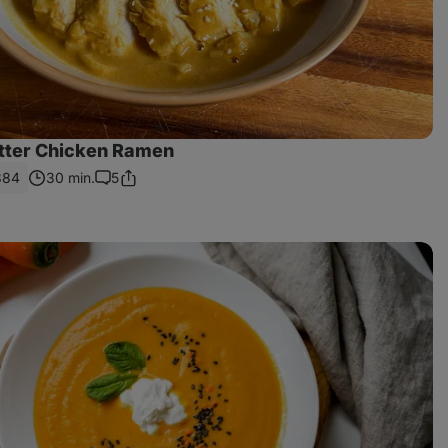
tter Chicken Ramen
884
30 min.
5
Share
Comments
Link