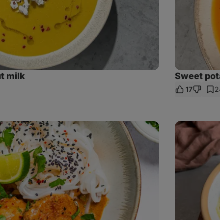
t milk
Sweet pot
17
2
re
k
Peanut
Butter
Chicken
Ramen