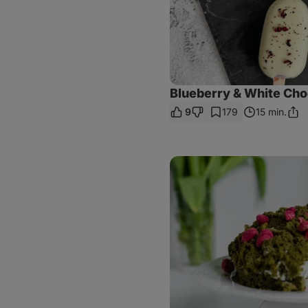
Blueberry & White Cho
9
179
15 min.
Shar
Link
Spinach
Moss
Cake