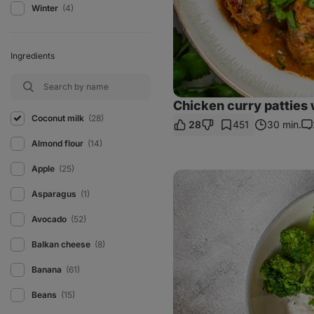
Winter
(4)
Ingredients
Chicken curry patties 
Coconut milk
(28)
28
451
30 min.
Co
Almond flour
(14)
Apple
(25)
Chicken
Panang
Asparagus
(1)
Curry
with
rice
Avocado
(52)
Balkan cheese
(8)
Banana
(61)
Beans
(15)