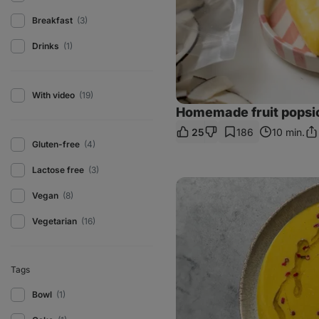
Breakfast
(3)
Drinks
(1)
With video
(19)
Homemade fruit popsi
25
186
10 min.
Sh
Gluten-free
(4)
Lin
Lactose free
(3)
Corn
soup
Vegan
(8)
with
coconut
Vegetarian
(16)
milk
Tags
Bowl
(1)