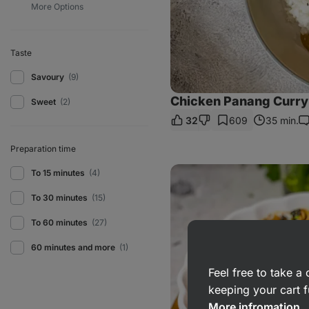
Taste
Savoury
(9)
Chicken Panang Curry 
Sweet
(2)
32
609
35 min.
C
Preparation time
Caramelised
To 15 minutes
(4)
Onion
Pasta
To 30 minutes
(15)
To 60 minutes
(27)
60 minutes and more
(1)
Feel free to take 
keeping your cart f
More infromation