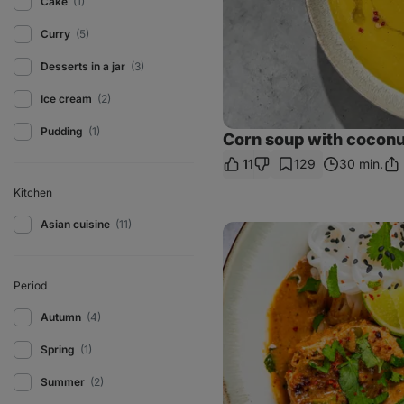
Cake
(1)
Curry
(5)
Desserts in a jar
(3)
Ice cream
(2)
Pudding
(1)
Corn soup with coconu
11
129
30 min.
Sha
Lin
Kitchen
Asian cuisine
(11)
Chicken
curry
patties
with
coconut
Period
milk
Autumn
(4)
Spring
(1)
Summer
(2)