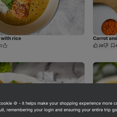
with rice
Carrot and
2
26
Share
omments
Link
Hokkaido
Pumpkin
Soup
with
Coconut
Milk
a cookie 🍪 - it helps make your shopping experience more 
ull, remembering your login and ensuring your entire trip 