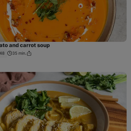
ato and carrot soup
48
35 min.
Share
Link