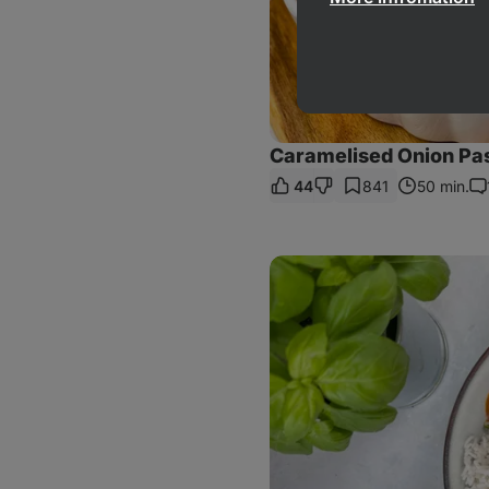
Caramelised Onion Pa
44
841
50 min.
Co
Sweet
Potato
Tofu
Curry