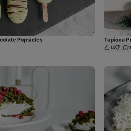
colate Popsicles
Tapioca Pu
14
1
e
Cauliflower
curry
with
chickpeas
and
coconut
milk