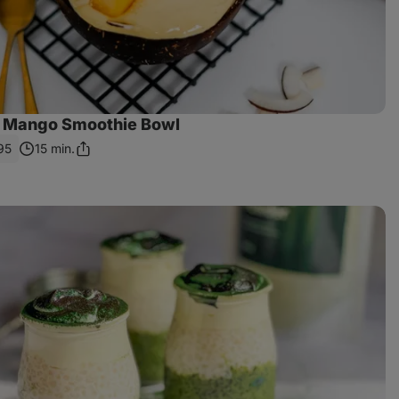
 Mango Smoothie Bowl
95
15 min.
Share
Link