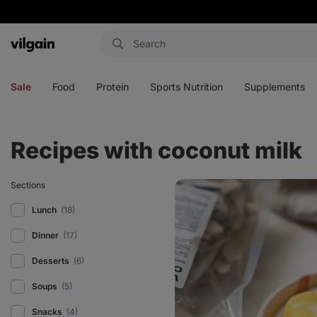
Vilgain
Open
Open
Open
Open
menu
menu
menu
menu
Sale
Food
Protein
Sports Nutrition
Supplements
Recipes with coconut milk
Homemade
Sections
fruit
popsicle
Lunch
(18)
Dinner
(17)
Desserts
(6)
Soups
(5)
Snacks
(4)