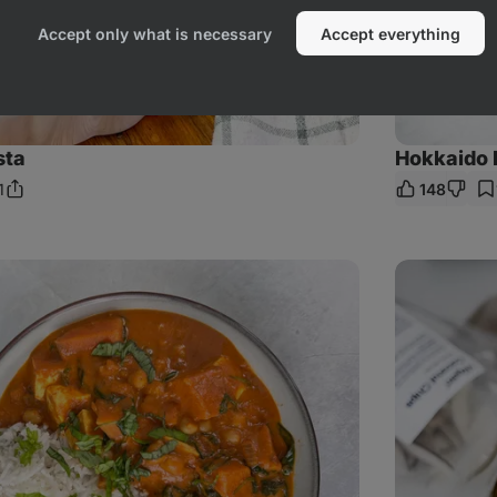
Accept only what is necessary
Accept everything
sta
Hokkaido 
1
148
Share
mments
Link
Coconut
&
Mango
Smoothie
Bowl