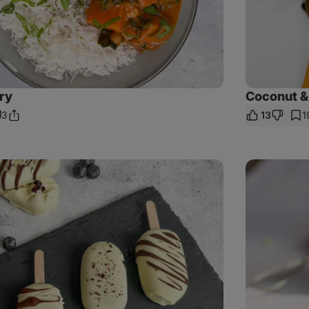
ry
Coconut &
3
13
1
Share
omments
Link
Tapioca
Pudding
with
Spirulina