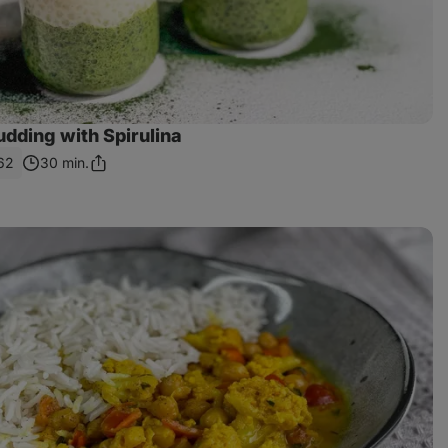
dding with Spirulina
62
30 min.
Share
Link