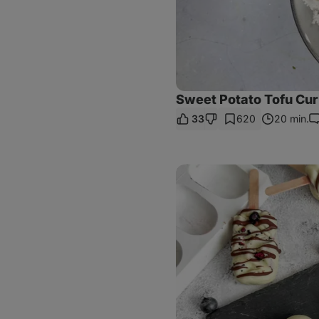
Sweet Potato Tofu Cur
33
620
20 min.
C
Blueberry
&
White
Chocolate
Popsicles