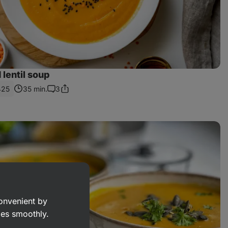
 lentil soup
425
35 min.
3
Share
Comments
Link
convenient by
goes smoothly.