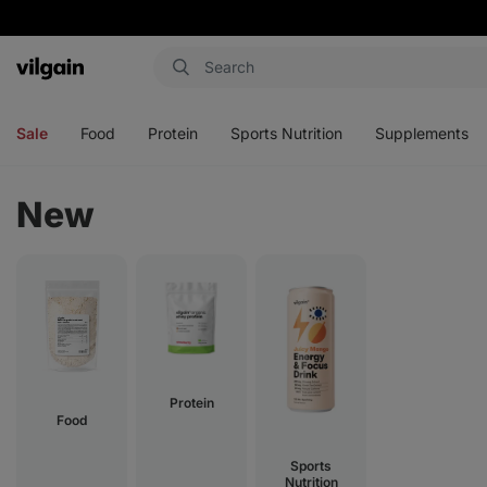
Vilgain
Open
Open
Open
Open
menu
menu
menu
menu
Sale
Food
Protein
Sports Nutrition
Supplements
New
Protein
Food
Sports
Nutrition