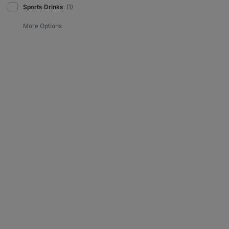
Sports Drinks
(1)