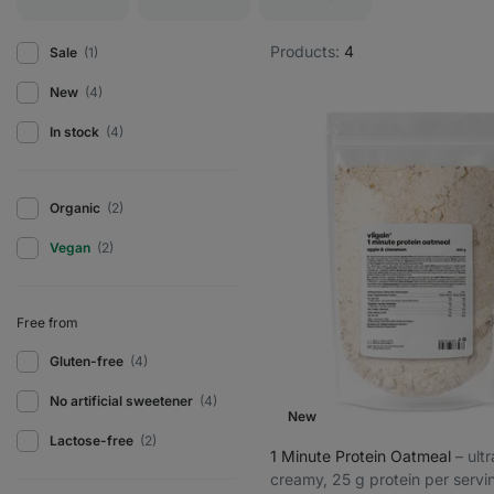
Products:
4
Sale
(1)
New
(4)
In stock
(4)
Organic
(2)
Vegan
(2)
Free from
Gluten-free
(4)
No artificial sweetener
(4)
New
Lactose-free
(2)
1 Minute Protein Oatmeal
⁠–⁠ ult
creamy, 25 g protein per servi