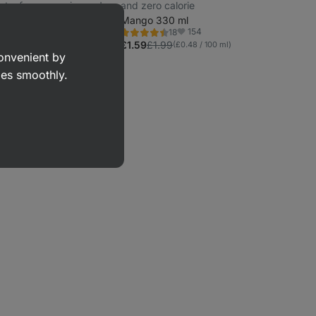
ents, from organic cow's
and zero calorie
00 g
Mango 330 ml
22
154
18
Rating
orite
Favorite
4.4/5,
£1.59
£1.99
00 g)
(£0.48 / 100 ml)
18
convenient by
reviews
goes smoothly.