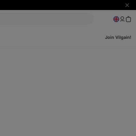
Hide
notifi
Join Vilgain!