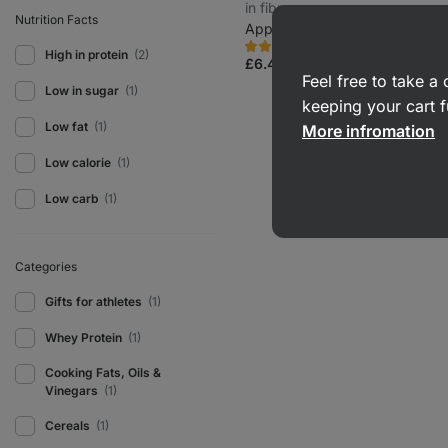
in fibre
Nutrition Facts
Apple and cinnamon 400 g
53
1
Rating
Favorite
High in protein
(2)
5.0/5,
£6.49
(£1.62 / 100 g)
1
Feel free to take 
review
Low in sugar
(1)
keeping your cart f
Low fat
(1)
More infromation
Low calorie
(1)
Low carb
(1)
Categories
Gifts for athletes
(1)
Whey Protein
(1)
Cooking Fats, Oils &
Vinegars
(1)
Cereals
(1)