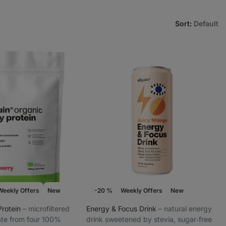
Sort
:
Default
Weekly Offers
New
-20 %
Weekly Offers
New
Protein
⁠–⁠ microfiltered
Energy & Focus Drink
⁠–⁠ natural energy
te from four 100%
drink sweetened by stevia, sugar‑free