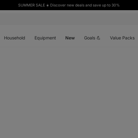
SUMMER SALE ☀️ Discover new deals and save up to 30%
Open
Open
Open
menu
menu
menu
Household
Equipment
New
Goals 💪
Value Packs