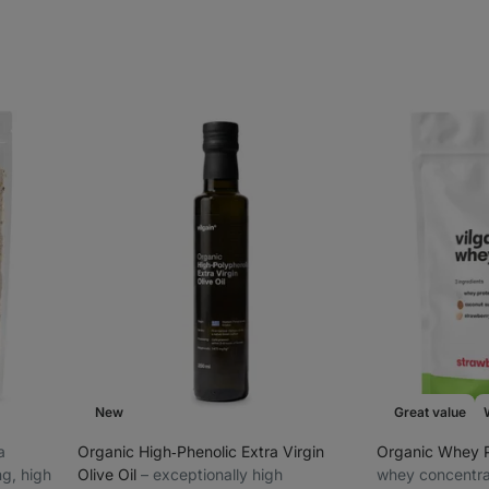
New
Great value
ra
Organic High‑Phenolic Extra Virgin
Organic Whey 
ng, high
Olive Oil
⁠–⁠ exceptionally high
whey concentra