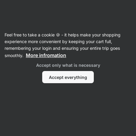
Vilgain
Recipes with pasta
Feel free to take a cookie 🍪 - it helps make your shopping
experience more convenient by keeping your cart full,
Filter
Sort
:
Latest
1
remembering your login and ensuring your entire trip goes
More infromation
smoothly.
Orzo
Accept only what is necessary
with
chicken
and
Accept everything
broccoli