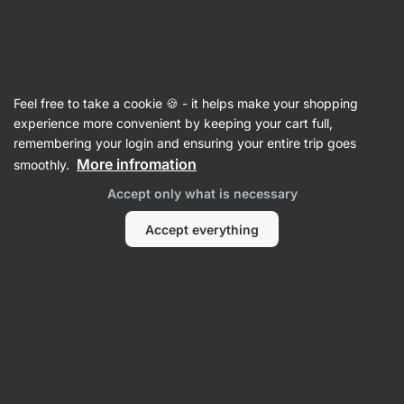
Vilgain
Sweets & Snacks
Feel free to take a cookie 🍪 - it helps make your shopping
Nutrition Bars
experience more convenient by keeping your cart full,
remembering your login and ensuring your entire trip goes
More infromation
smoothly.
Accept only what is necessary
Protein Bars
Energy Bars
Accept everything
Mu
Raw Bars
Flapjacks
Filter
Products:
53
Sort
:
Default