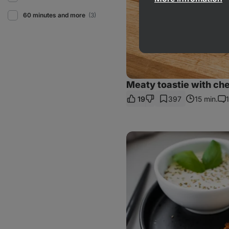
60 minutes and more
(3)
Meaty toastie with ch
19
397
15 min.
1
Co
Easy
flourless
cauliflower
fritters