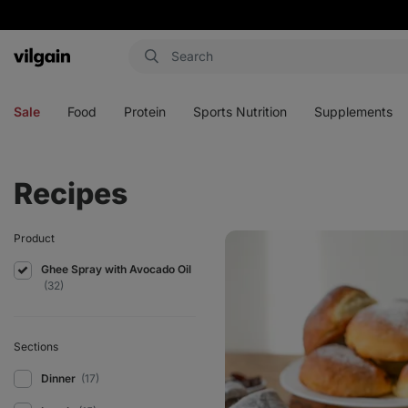
Vilgain
Open
Open
Open
Open
menu
menu
menu
menu
Sale
Food
Protein
Sports Nutrition
Supplements
Recipes
Traditional
Product
sweet
buns
Ghee Spray with Avocado Oil
(32)
Sections
Dinner
(17)