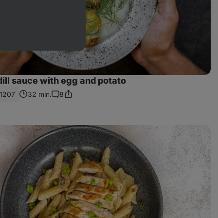
dill sauce with egg and potato
1207
32 min.
8
Share
Comments
Link