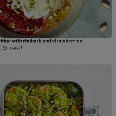
ridge with rhubarb and strawberries
5
10 min.
Share
Link