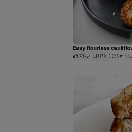
Easy flourless cauliflo
73
1179
25 min.
C
Caprese
Pesto
Sandwich