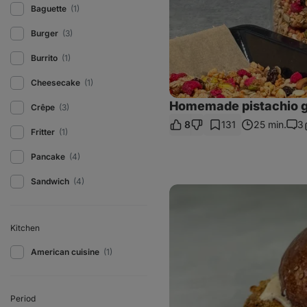
Baguette
(1)
Burger
(3)
Burrito
(1)
Cheesecake
(1)
Homemade pistachio g
Crêpe
(3)
8
131
25 min.
3
Com
Fritter
(1)
Pancake
(4)
Sandwich
(4)
Homemade
Filet-
O-
Fish
Kitchen
American cuisine
(1)
Period