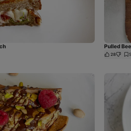
ch
Pulled Be
28
re
k
Poppy
Seed
Crêpes