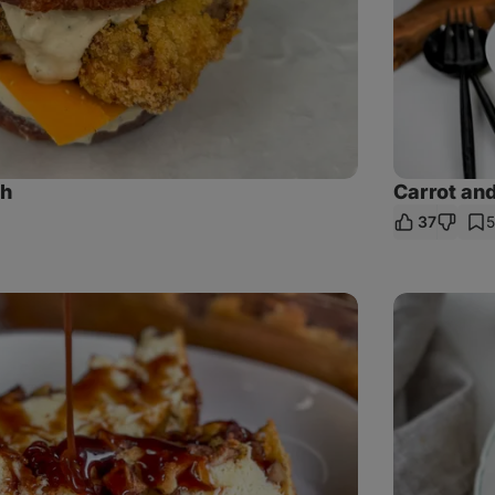
sh
Carrot and
37
e
Turkey
patties