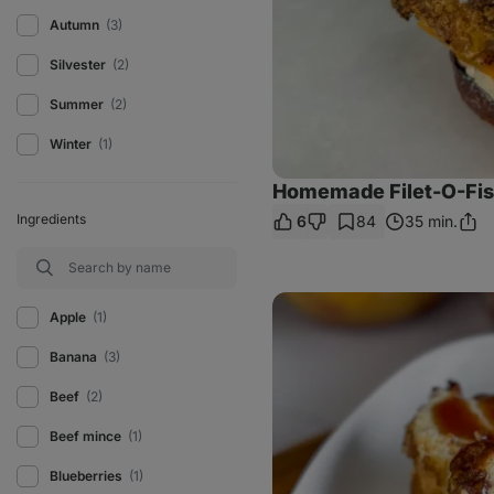
Autumn
(3)
Silvester
(2)
Summer
(2)
Winter
(1)
Homemade Filet-O-Fi
Ingredients
6
84
35 min.
Shar
Link
Skyr
apple
Apple
(1)
cinnamon
cake
Banana
(3)
Beef
(2)
Beef mince
(1)
Blueberries
(1)