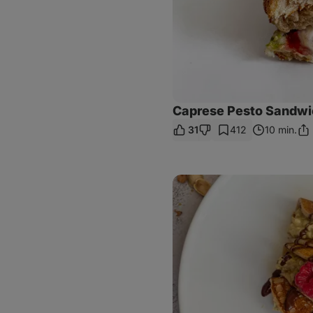
Caprese Pesto Sandwi
31
412
10 min.
Sha
Lin
Dubai
Chocolate
Pancakes