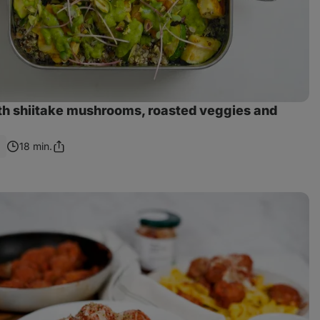
th shiitake mushrooms, roasted veggies and
0
18 min.
Share
Link