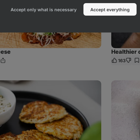
Accept only what is necessary
Accept everything
eese
Healthier 
163
Share
mments
Link
Creamy
Chicken
&
Mushroom
Pasta