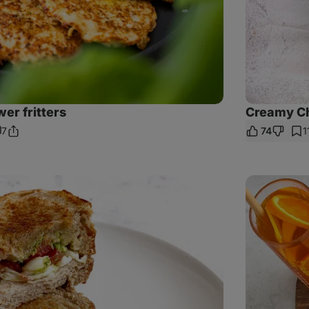
wer fritters
Creamy C
7
74
1
Share
omments
Link
Pulled
Beef
Baguette
with
Baked
Patatas