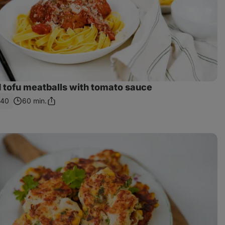
 tofu meatballs with tomato sauce
540
60 min.
Share
Link