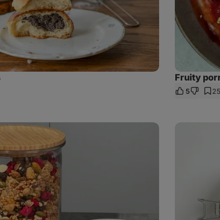
s
Fruity por
5
2
e
Quinoa
with
shiitake
mushrooms,
roasted
veggies
and
halloumi