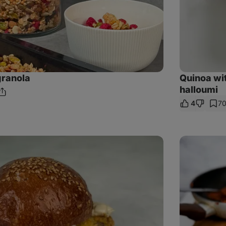
ranola
Quinoa wi
halloumi
Share
ments
4
7
Link
Carrot
and
tofu
meatballs
with
tomato
sauce