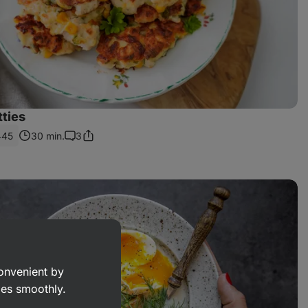
tties
445
30 min.
3
Share
Comments
Link
convenient by
goes smoothly.