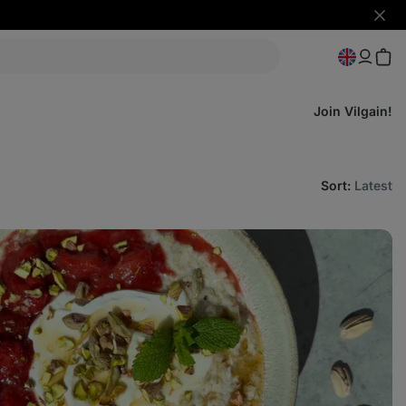
Hide
notifi
Join Vilgain!
Sort
:
Latest