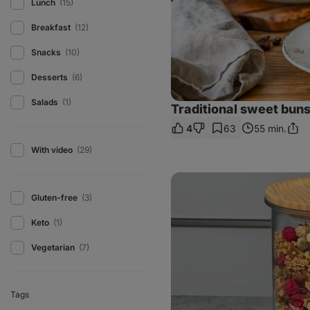
Lunch
(15)
Breakfast
(12)
Snacks
(10)
Desserts
(6)
Salads
(1)
Traditional sweet bun
4
63
55 min.
Shar
Link
With video
(29)
Homemade
pistachio
Gluten-free
(3)
granola
Keto
(1)
Vegetarian
(7)
Tags