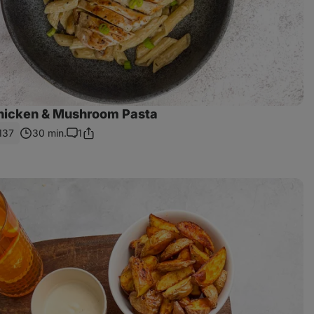
hicken & Mushroom Pasta
137
30 min.
1
Share
Comments
Link