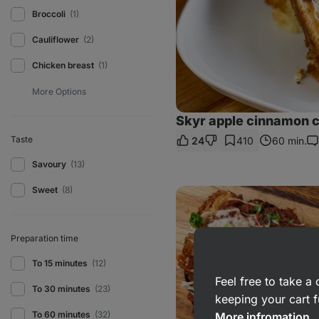
Broccoli
(1)
Cauliflower
(2)
Chicken breast
(1)
Skyr apple cinnamon 
Taste
24
410
60 min.
Co
Savoury
(13)
Sweet
(8)
Meaty
toastie
with
cheese
Preparation time
To 15 minutes
(12)
Feel free to take 
To 30 minutes
(23)
keeping your cart f
To 60 minutes
(32)
More infromation