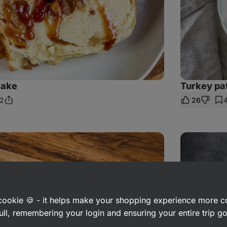
cake
Turkey pa
2
26
Share
mments
Link
Healthier
dill
sauce
with
egg
and
potato
a cookie 🍪 - it helps make your shopping experience more 
ull, remembering your login and ensuring your entire trip 