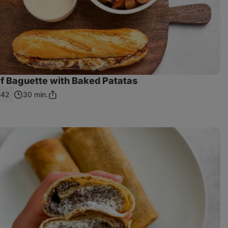
ef Baguette with Baked Patatas
542
30 min.
Share
Link