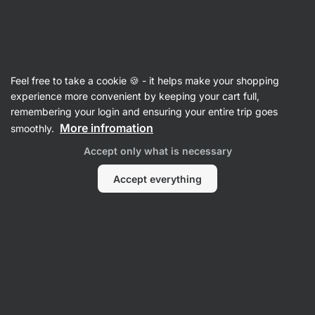
Vilgain
Recipes
Feel free to take a cookie 🍪 - it helps make your shopping
Pistachio Mocha Slices
experience more convenient by keeping your cart full,
remembering your login and ensuring your entire trip goes
Romana Henželova
More infromation
smoothly.
40 min.
Share
Comments
19
276
Accept only what is necessary
Accept everything