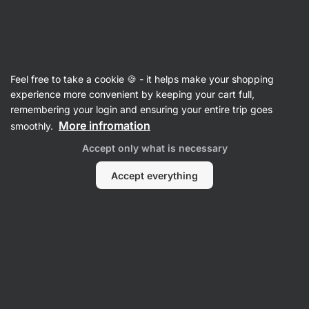
Vilgain
Supplements
Feel free to take a cookie 🍪 - it helps make your shopping
Cholesterol Supplements
experience more convenient by keeping your cart full,
remembering your login and ensuring your entire trip goes
More infromation
smoothly.
Accept only what is necessary
Accept everything