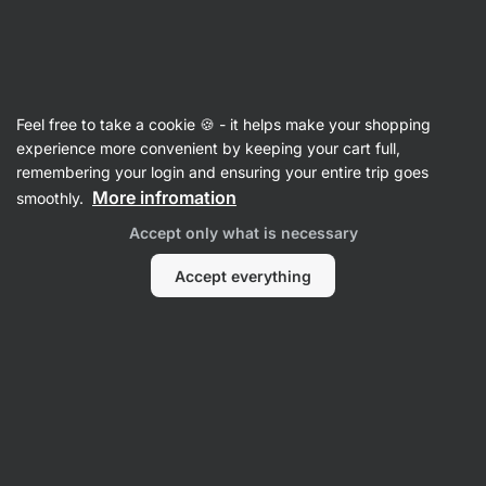
Vilgain
Supplements
Feel free to take a cookie 🍪 - it helps make your shopping
Dietary supplements for
experience more convenient by keeping your cart full,
remembering your login and ensuring your entire trip goes
hydration
More infromation
smoothly.
Accept only what is necessary
Filter
Accept everything
Products:
27
Sort
:
Default