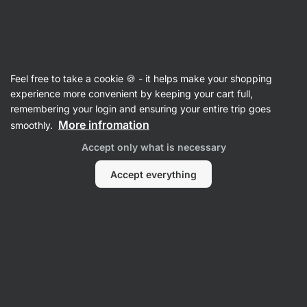
Vilgain
Sports Nutrition
Feel free to take a cookie 🍪 - it helps make your shopping
Energy Supplements
experience more convenient by keeping your cart full,
remembering your login and ensuring your entire trip goes
More infromation
smoothly.
Bestsellers
Accept only what is necessary
Accept everything
-20 %
-11 %