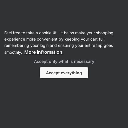
Vilgain
Recipes
Feel free to take a cookie 🍪 - it helps make your shopping
Creamy red lentil curry
experience more convenient by keeping your cart full,
remembering your login and ensuring your entire trip goes
Romana Henželova
More infromation
smoothly.
35 min.
Share
Comments
1
29
375
Accept only what is necessary
Accept everything