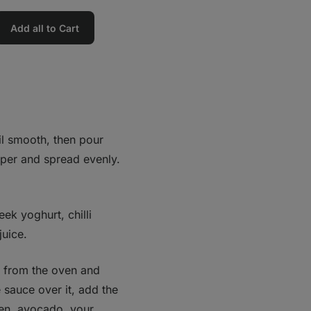
Add all to Cart
il smooth, then pour
aper and spread evenly.
ek yoghurt, chilli
juice.
s from the oven and
e sauce over it, add the
ken, avocado, your