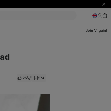
Hide
notifi
Join Vilgain!
ead
25
574