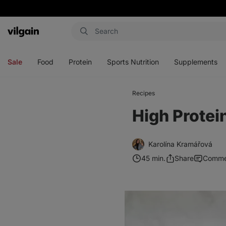
Vilgain
Open
Open
Open
Open
menu
menu
menu
menu
Sale
Food
Protein
Sports Nutrition
Supplements
Recipes
High Protei
Karolína Kramářová
45 min.
Share
Comme