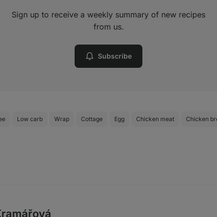
Sign up to receive a weekly summary of new recipes
from us.
Subscribe
ee
Low carb
Wrap
Cottage
Egg
Chicken meat
Chicken br
Kramářová