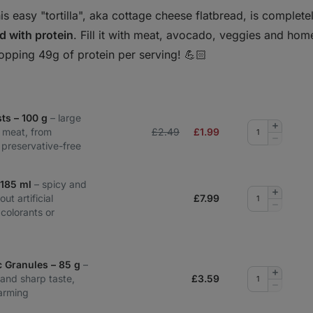
is easy "tortilla", aka cottage cheese flatbread, is complet
d with protein
. Fill it with meat, avocado, veggies and ho
opping 49g of protein per serving! 💪🏻
ts – 100 g
– large
Add
 meat, from
£2.49
£
1.99
quantity
Remove
, preservative-free
quantity
– 185 ml
– spicy and
Add
out artificial
£
7.99
quantity
Remove
 colorants or
quantity
c Granules – 85 g
–
Add
and sharp taste,
£
3.59
quantity
Remove
arming
quantity