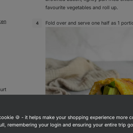
favourite vegetables and roll up.
ken
Fold over and serve one half as 1 porti
urt
a cookie 🍪 - it helps make your shopping experience more 
ull, remembering your login and ensuring your entire trip 