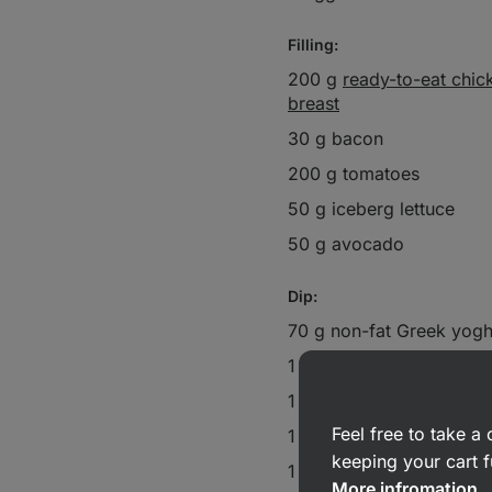
Filling:
200 g
ready-to-eat chic
breast
30 g bacon
200 g tomatoes
50 g iceberg lettuce
50 g avocado
Dip:
70 g non-fat Greek yogh
1 tsp
chilli sauce
1 pinch
garlic granules
Feel free to take 
1 tbsp lemon juice
keeping your cart f
1 pinch onion granules
More infromation