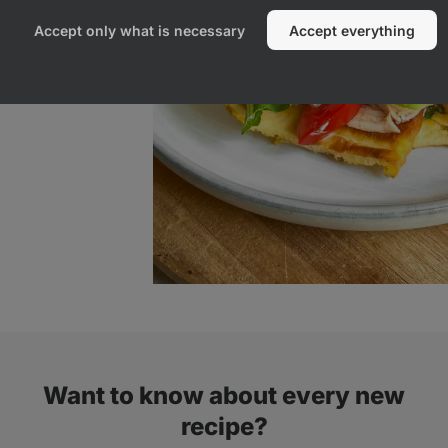
Accept only what is necessary
Accept everything
Want to know about every new
recipe?