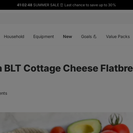
41:02:47
SUMMER SALE ⏰ Last chance to save up to 30%
Open
Open
Open
menu
menu
menu
Household
Equipment
New
Goals 💪
Value Packs
n BLT Cottage Cheese Flatbr
nts