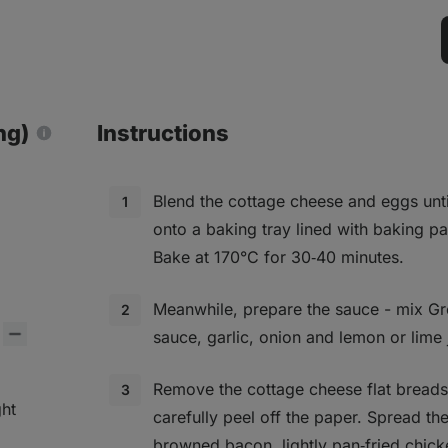
ng)
Instructions
Blend the cottage cheese and eggs unt
onto a baking tray lined with baking p
Bake at 170°C for 30‑40 minutes.
Meanwhile, prepare the sauce - mix Gre
sauce, garlic, onion and lemon or lime 
Remove the cottage cheese flat bread
ght
carefully peel off the paper. Spread th
browned bacon, lightly pan‑fried chic