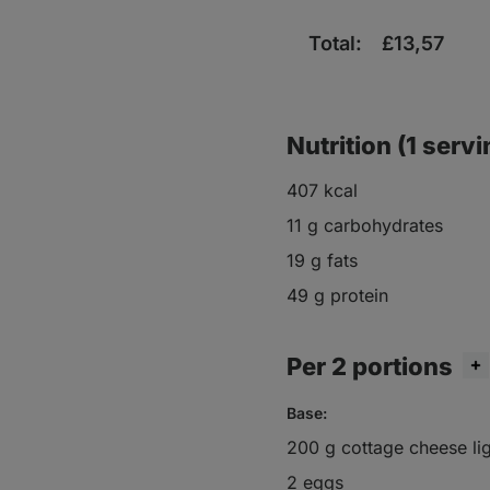
Total:
£
13,57
Nutrition (1 servi
407 kcal
11 g carbohydrates
19 g fats
49 g protein
Per 2 portions
Base:
200 g cottage cheese li
2 eggs