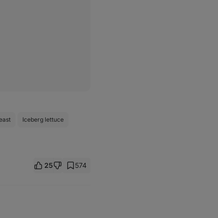
east
Iceberg lettuce
25
574