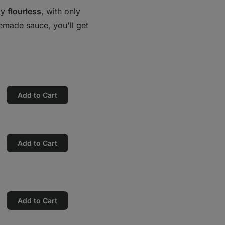
ely
flourless
, with only
memade sauce, you'll get
Add to Cart
Add to Cart
Add to Cart