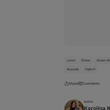
Lunch
Dinner
Gluten-fr
Avocado
Yoghurt
Share
Comments
Author
Karolína 