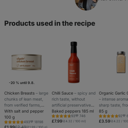
Products used in the recipe
-20 % until 9.8.
Weekly Offers
Chicken Breasts
⁠–⁠ large
Chilli Sauce
⁠–⁠ spicy and
Organic Garlic 
chunks of lean meat,
rich taste, without
⁠–⁠ intense arom
from verified farms,
artificial preservatives,
sharp taste, fr
preservative-free
With salt and pepper
colorants or thickeners
Baked peppers 185 ml
organic farmin
85 g
746
93
92
100 g
Rating
Rating
Favorite
Fav
4.7/5,
5.0/5,
£7.99
£3.59
(£4.32 / 100 ml)
(£4.22 / 100
18198
493
Rating
Favorite
93
92
4.8/5,
£1.99
£2.49
(£1.99 / 100 g)
reviews
reviews