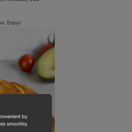
on. Enjoy!
convenient by
goes smoothly.