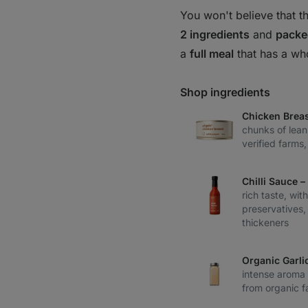
You won't believe that th
2 ingredients
and
packe
a
full meal
that has a wh
Shop ingredients
Chicken Breas
chunks of lean
verified farms
Chilli Sauce 
rich taste, with
preservatives,
thickeners
Organic Garli
intense aroma 
from organic f