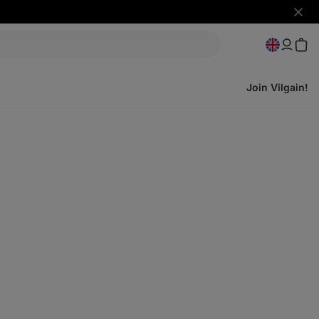
Hide
notifi
Join Vilgain!