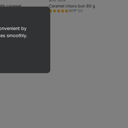
ith caramel
Caramel choco bun 80 g
1013
122
181
Rating
vorite
Favorite
4.6/5,
 g)
181
reviews
convenient by
goes smoothly.