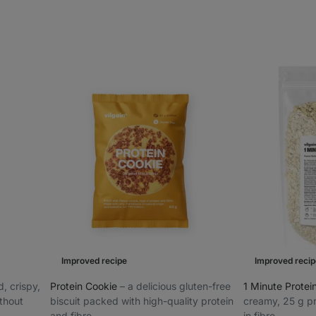
Improved recipe
Improved recip
d, crispy,
Protein Cookie
⁠–⁠ a delicious gluten-free
1 Minute Prote
ithout
biscuit packed with high-quality protein
creamy, 25 g pr
and fibre
in fibre