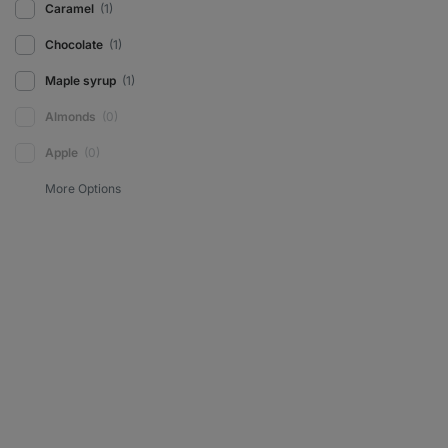
Caramel
(1)
Chocolate
(1)
Maple syrup
(1)
Almonds
(0)
Apple
(0)