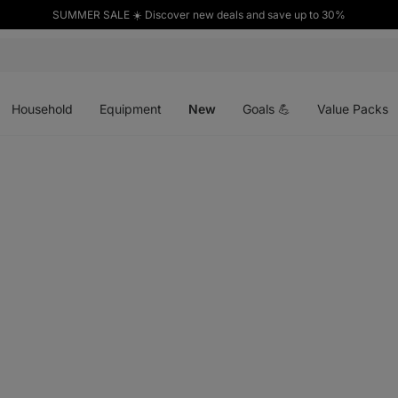
SUMMER SALE ☀️ Discover new deals and save up to 30%
Open
Open
Open
menu
menu
menu
Household
Equipment
New
Goals 💪
Value Packs