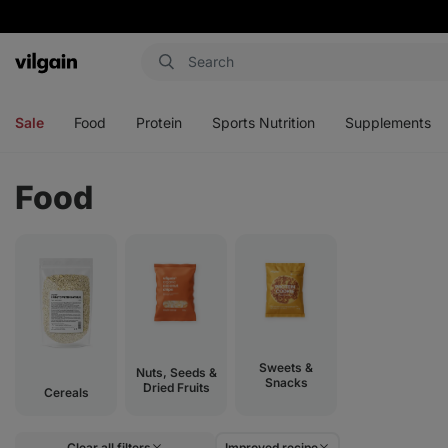
Vilgain
Open
Open
Open
Open
menu
menu
menu
menu
Sale
Food
Protein
Sports Nutrition
Supplements
Food
Sweets &
Nuts, Seeds &
Snacks
Dried Fruits
Cereals
Clear all filters
Improved recipe