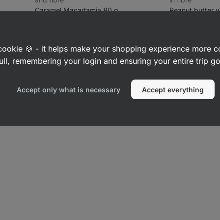
Caramel Macadamia 80 g
Peanut butter w
155
189
483
Rating
Rating
Favorite
Fa
4.3/5,
4.5/5,
£2.49
£6.49
(£3.11 / 100 g)
(£1.62 / 100
189
483
reviews
reviews
a cookie 🍪 - it helps make your shopping experience more 
ull, remembering your login and ensuring your entire trip 
Accept only what is necessary
Accept everything