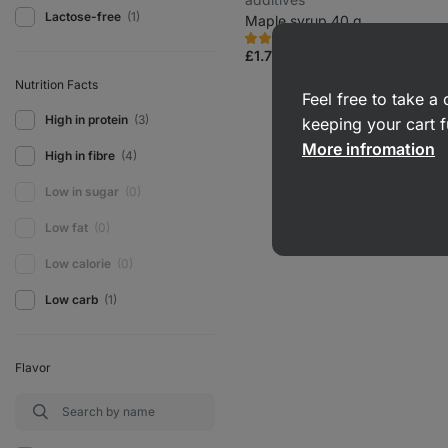
Lactose-free
(1)
Maple syrup 40 g
1587
337
Rating
Favorite
4.8/5,
£1.79
(£4.48 / 100 g)
337
reviews
Nutrition Facts
Feel free to take 
High in protein
(3)
keeping your cart f
More infromation
High in fibre
(4)
Low in sugar
(0)
Low fat
(0)
Low calorie
(0)
Low carb
(1)
Flavor