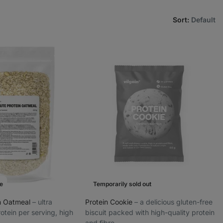
Sort
:
Default
e
Temporarily sold out
in Oatmeal
⁠–⁠ ultra
Protein Cookie
⁠–⁠ a delicious gluten-free
otein per serving, high
biscuit packed with high-quality protein
and fibre