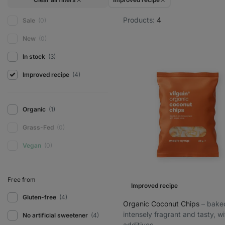
Products:
4
Sale
(0)
New
(0)
In stock
(3)
Improved recipe
(4)
Organic
(1)
Grass-Fed
(0)
Vegan
(0)
Free from
Improved recipe
Gluten-free
(4)
Organic Coconut Chips
⁠–⁠ bake
intensely fragrant and tasty, w
No artificial sweetener
(4)
additives