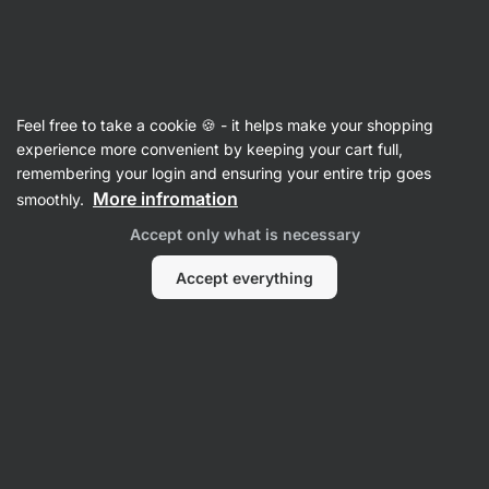
Vilgain
Recipes
Feel free to take a cookie 🍪 - it helps make your shopping
Tofu Pad Thai
experience more convenient by keeping your cart full,
remembering your login and ensuring your entire trip goes
Kristína Močková
More infromation
smoothly.
45 min.
Share
Comments
2
237
1247
Accept only what is necessary
Accept everything