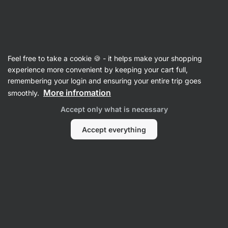
Vilgain
Recipes
Feel free to take a cookie 🍪 - it helps make your shopping
Japanese Ramen Noodle Soup
experience more convenient by keeping your cart full,
remembering your login and ensuring your entire trip goes
Vilgain Editors
More infromation
smoothly.
5 min.
Share
Comments
5
111
882
Accept only what is necessary
Accept everything