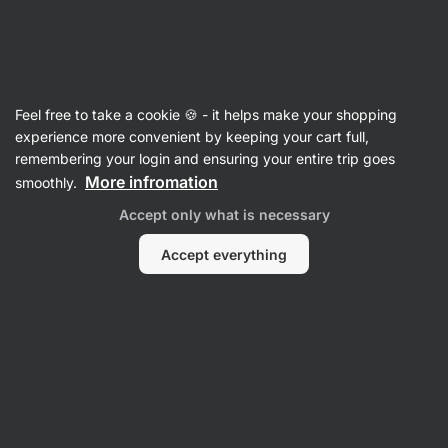
Vilgain
Recipes
Feel free to take a cookie 🍪 - it helps make your shopping
Avocado Feta Sandwich
experience more convenient by keeping your cart full,
remembering your login and ensuring your entire trip goes
Eliška Lossmannová
More infromation
smoothly.
15 min.
Share
Comments
12
172
Accept only what is necessary
Accept everything