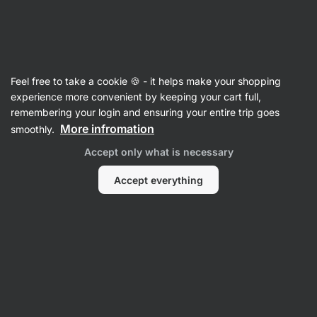
35:20:07
SUMMER SALE ⏰ Last chance to save up to 30%
Hide
notifications
Vilgain
Feel free to take a cookie 🍪 - it helps make your shopping
Noodles
experience more convenient by keeping your cart full,
remembering your login and ensuring your entire trip goes
Rice Noodles
⁠–⁠ dried gluten‑free rice noodles,
More infromation
smoothly.
tagliatelle type, fine texture, ready in 2 minutes
Accept only what is necessary
Read 32 reviews
rating
33
Accept everything
View