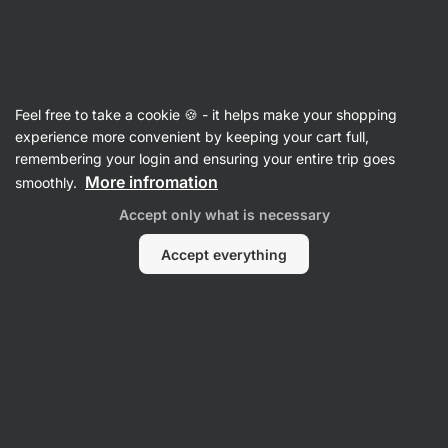
Vilgain
Recipes
Feel free to take a cookie 🍪 - it helps make your shopping
experience more convenient by keeping your cart full,
Filter
Sort
:
Latest
1
remembering your login and ensuring your entire trip goes
More infromation
smoothly.
Matcha
Accept only what is necessary
Latte
with
dragon
Accept everything
fruit