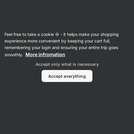
Vilgain
Recipes
Feel free to take a cookie 🍪 - it helps make your shopping
Healthy Chocolate Chia Mousse
experience more convenient by keeping your cart full,
remembering your login and ensuring your entire trip goes
Romana Henželova
More infromation
smoothly.
10 min.
Share
Comments
16
326
Accept only what is necessary
Accept everything