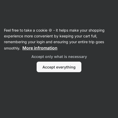
Vilgain
Recipes
Feel free to take a cookie 🍪 - it helps make your shopping
Pistachio Tiramisu
experience more convenient by keeping your cart full,
remembering your login and ensuring your entire trip goes
Romana Henželova
More infromation
smoothly.
25 min.
Share
Comments
26
412
Accept only what is necessary
Accept everything