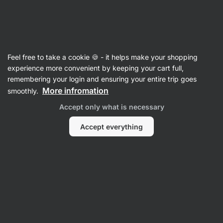
Vilgain
Recipes
Feel free to take a cookie 🍪 - it helps make your shopping
Mexican Chicken & Avocado
experience more convenient by keeping your cart full,
remembering your login and ensuring your entire trip goes
Piadina Wrap
More infromation
smoothly.
Vilgain Editors
Accept only what is necessary
10 min.
Share
Comments
1
19
261
Accept everything