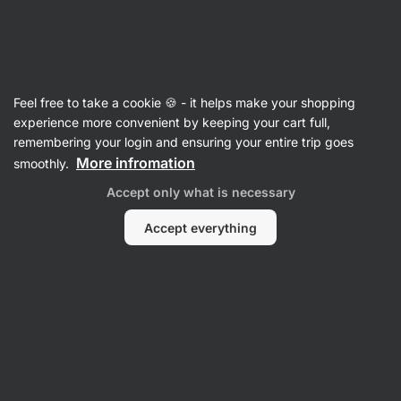
Vilgain
Christmas baking
Feel free to take a cookie 🍪 - it helps make your shopping
experience more convenient by keeping your cart full,
remembering your login and ensuring your entire trip goes
More infromation
smoothly.
Accept only what is necessary
Accept everything