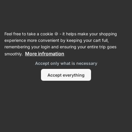
09:45:26
SUMMER SALE ⏰ Last chance to save up to 30%
Hide
notifications
Vilgain
Feel free to take a cookie 🍪 - it helps make your shopping
Sugar
experience more convenient by keeping your cart full,
remembering your login and ensuring your entire trip goes
Organic Coconut Sugar
⁠–⁠ natural sweetener
More infromation
smoothly.
with a caramel hint from hand‑picked coconut
Accept only what is necessary
flowers, from organic farming
Accept everything
Read 20 reviews
rating
20