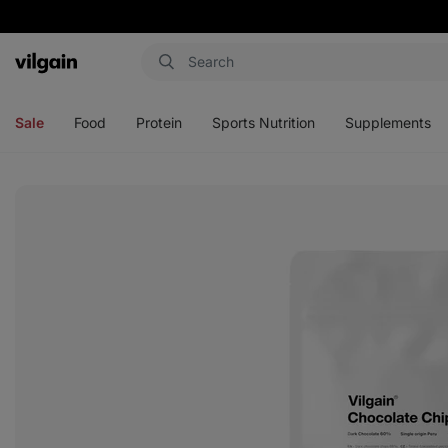
Vilgain
Open
Open
Open
Open
menu
menu
menu
menu
Sale
Food
Protein
Sports Nutrition
Supplements