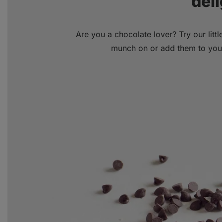
deli
Are you a chocolate lover? Try our litt
munch on or add them to your 