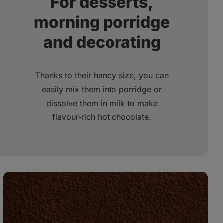
For desserts,
morning porridge
and decorating
Thanks to their handy size, you can
easily mix them into porridge or
dissolve them in milk to make
flavour‑rich hot chocolate.