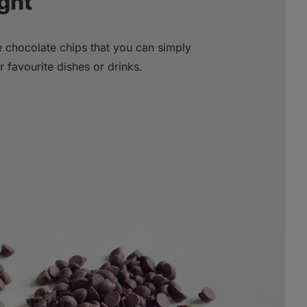
ght
le chocolate chips that you can simply
favourite dishes or drinks.