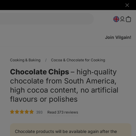
Hide
notifi
Join Vilgain!
Cooking & Baking
Cocoa & Chocolate for Cooking
Chocolate Chips
⁠–⁠ high‑quality
chocolate from South America,
high cocoa content, no artificial
flavours or polishes
rating
393
Read 373 reviews
Chocolate products will be available again after the