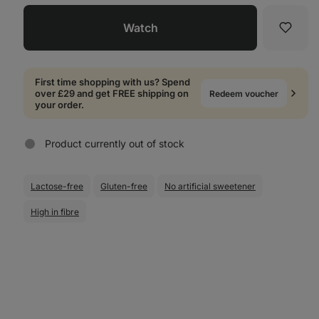
Watch
Favori
First time shopping with us? Spend
over £29 and get FREE shipping on
Redeem voucher
your order.
Product currently out of stock
Lactose-free
Gluten-free
No artificial sweetener
High in fibre