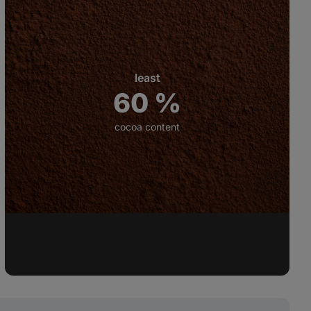
least
60 %
cocoa content