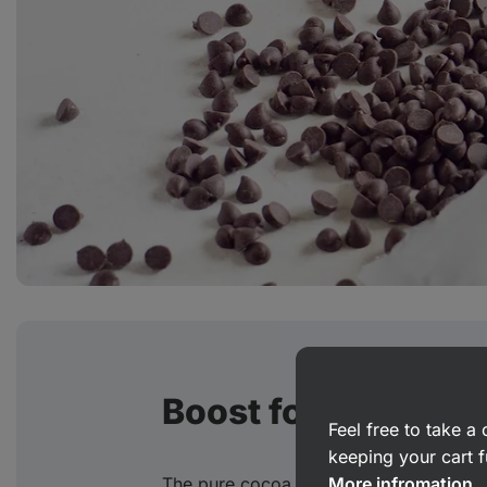
Boost for the brain
Feel free to take 
keeping your cart f
The pure cocoa in our Choco‑Cookies is
More infromation