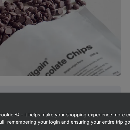
 and concentration
a cookie 🍪 - it helps make your shopping experience more 
ull, remembering your login and ensuring your entire trip 
 a source of valuable flavonoids that