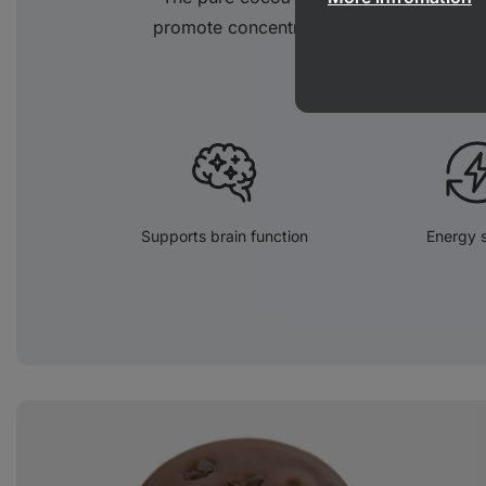
promote concentration and attention and 
Supports brain function
Energy 