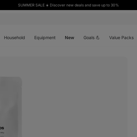
SUMMER SALE ☀️ Discover new deals and save up to 30%
Open
Open
Open
menu
menu
menu
Household
Equipment
New
Goals 💪
Value Packs