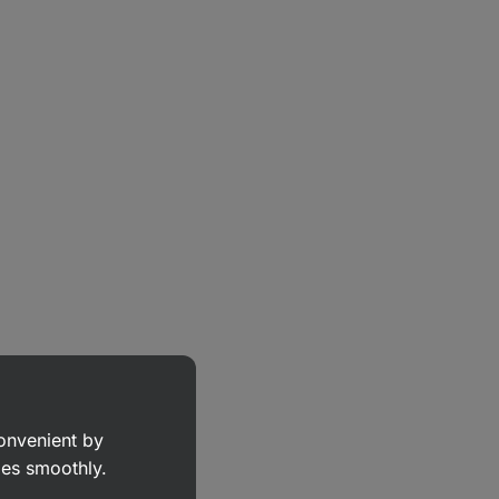
convenient by
goes smoothly.