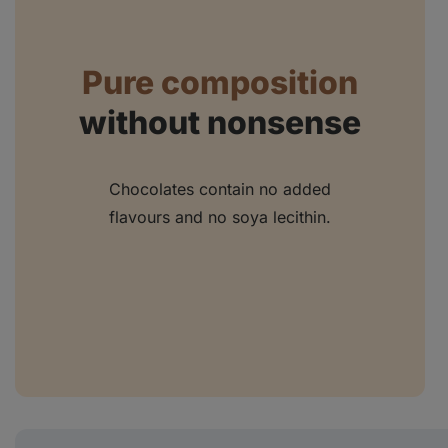
Pure composition
without nonsense
Chocolates contain no added
flavours and no soya lecithin.