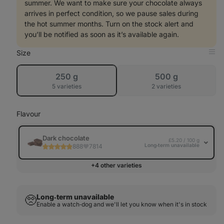
summer. We want to make sure your chocolate always
arrives in perfect condition, so we pause sales during
the hot summer months. Turn on the stock alert and
you’ll be notified as soon as it’s available again.
Size
Op
in
Tab
sold
sold
250 g
500 g
out
out
5 varieties
2 varieties
Flavour
Dark chocolate
£5.20 / 100 g
Long‑term unavailable
888
7814
+4 other varieties
Long‑term unavailable
🥺
Enable a watch‑dog and we'll let you know when it's in stock