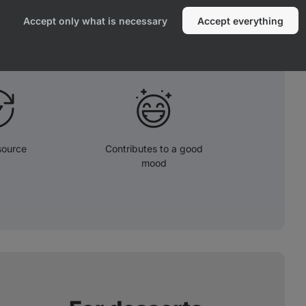
are known for their antioxidant effect.
Accept only what is necessary
Accept everything
source
Contributes to a good
mood