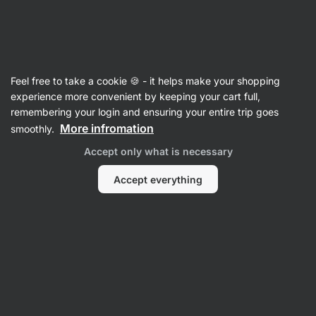
Vilgain
Recipes
Feel free to take a cookie 🍪 - it helps make your shopping
experience more convenient by keeping your cart full,
Filter
Sort
:
Most popular
1
remembering your login and ensuring your entire trip goes
More infromation
smoothly.
Sex
Accept only what is necessary
on
a
tray
Accept everything
aka
the
perfect
dessert
with
82kcals
per
portion