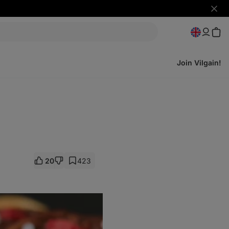
Hide
notifi
Join Vilgain!
20
423