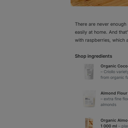
There are never enough 
easily at home. And that'
with raspberries, which a
Shop ingredients
Organic Coco
– Criollo variet
from organic f
Almond Flour 
– extra fine f
almonds
Organic Almo
1 000 ml
– pla