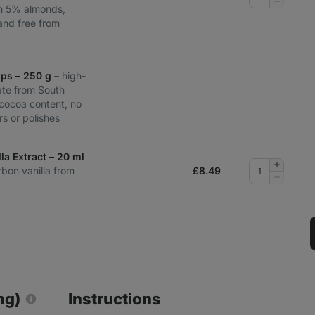
Remove
th 5% almonds,
quantity
nd free from
ips – 250 g
– high-
ate from South
cocoa content, no
urs or polishes
la Extract – 20 ml
Add
rbon vanilla from
£
8.49
quantity
Remove
quantity
ng)
Instructions