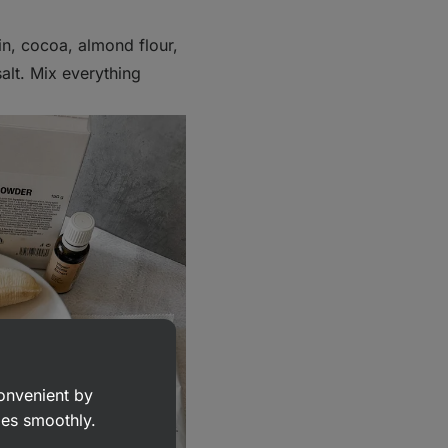
n, cocoa, almond flour,
salt. Mix everything
convenient by
goes smoothly.