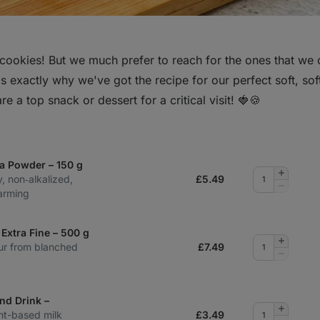
cookies! But we much prefer to reach for the ones that we
s exactly why we've got the recipe for our perfect soft, sof
re a top snack or dessert for a critical visit! 🍓🍪
a Powder – 150 g
Add
y, non‑alkalized,
£
5.49
quantity
Remove
arming
quantity
Extra Fine – 500 g
Add
lour from blanched
£
7.49
quantity
Remove
quantity
nd Drink –
Add
nt-based milk
£
3.49
quantity