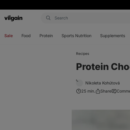
Vilgain
Open
Open
Open
Open
menu
menu
menu
menu
Sale
Food
Protein
Sports Nutrition
Supplements
Recipes
Protein Cho
Nikoleta Kohútová
25 min.
Share
Comme