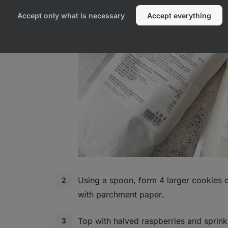
Accept only what is necessary
Accept everything
Using a spoon, form 4 larger cookies o
with parchment paper.
Top with halved raspberries and sprink