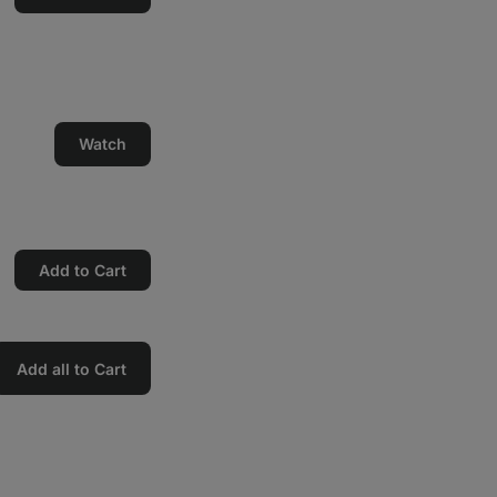
Watch
Add to Cart
Add all to Cart