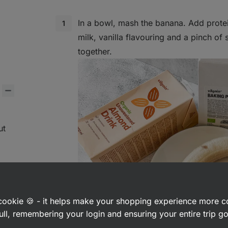
In a bowl, mash the banana. Add protei
milk, vanilla flavouring and a pinch of 
together.
ut
a cookie 🍪 - it helps make your shopping experience more 
ps
ull, remembering your login and ensuring your entire trip 