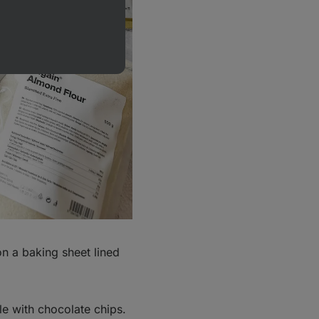
n a baking sheet lined
le with chocolate chips.