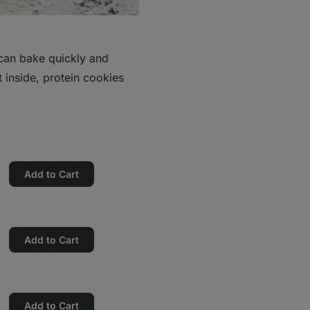
 can bake quickly and
t inside, protein cookies
Add to Cart
Add to Cart
Add to Cart