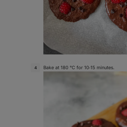
Bake at 180 °C for 10‑15 minutes.