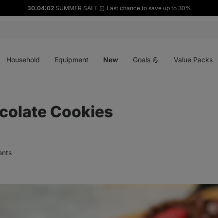
30:04:00
SUMMER SALE ⏰ Last chance to save up to 30%
Open
Open
Open
menu
menu
menu
Household
Equipment
New
Goals 💪
Value Packs
colate Cookies
nts