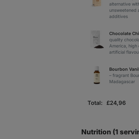
alternative wi
unsweetened a
additives
Chocolate Ch
quality chocol
America, high 
artificial flavo
Bourbon Vanil
– fragrant Bou
Madagascar
Total:
£
24,96
Nutrition (1 servi