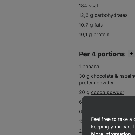
184 kcal
12,6 g carbohydrates
10,7 g fats
10,1 g protein
Per 4 portions
1 banana
30 g chocolate & hazeln
protein powder
20 g
cocoa powder
60 g
almond flour
60 ml
almond milk
Feel free to take 
15 g
dark chocolate chi
keeping your cart f
20 g raspberry
More infromation