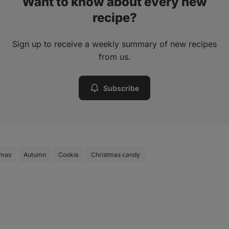
Want to know about every new
recipe?
Sign up to receive a weekly summary of new recipes
from us.
Subscribe
tmas
Autumn
Cookie
Christmas candy