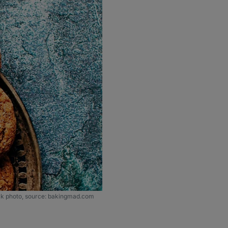
ck photo, source: bakingmad.com