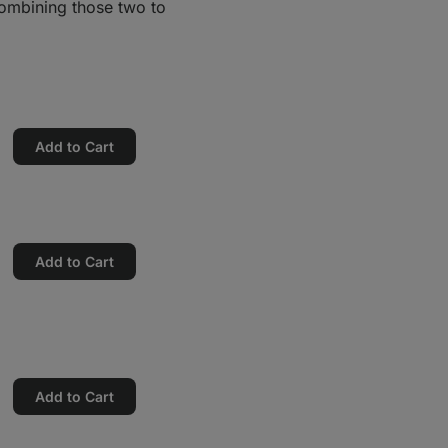
combining those two to
Add to Cart
Add to Cart
Add to Cart