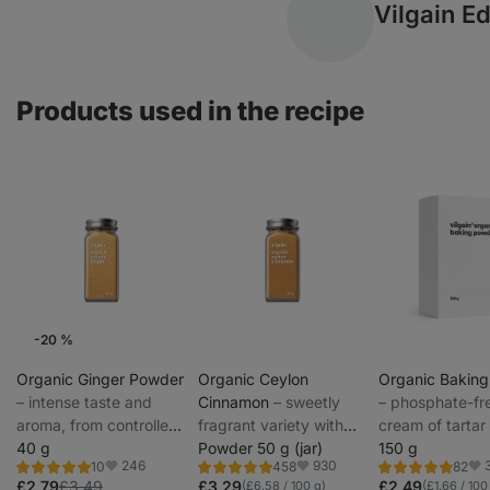
Vilgain Ed
Products used in the recipe
-20 %
Weekly Offers
Organic Ginger Powder
Organic Ceylon
Organic Bakin
⁠–⁠ intense taste and
Cinnamon
⁠–⁠ sweetly
⁠–⁠ phosphate-fr
aroma, from controlled
fragrant variety with
cream of tarta
agriculture, for baking
40 g
mild pungency from
Powder 50 g (jar)
for healthier ba
150 g
246
930
10
458
82
and hot drinks
organic farming,
Rating
Rating
Rating
Favorite
Favorite
Fav
4.8/5,
4.9/5,
4.9/5,
£2.79
£3.49
£3.29
£2.49
(£6.58 / 100 g)
(£1.66 / 100