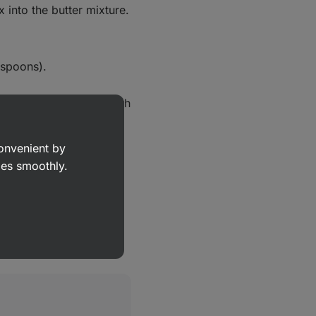
 into the butter mixture.
lespoons).
 a baking tray lined with
tly.
convenient by
nutes, or until the
goes smoothly.
es.
ansfer onto a wire rack