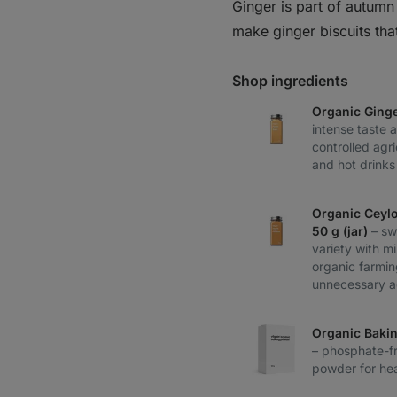
Ginger is part of autum
make ginger biscuits tha
Shop ingredients
Organic Ging
intense taste 
controlled agri
and hot drinks
Organic Ceyl
50 g (jar)
– sw
variety with m
organic farmin
unnecessary a
Organic Baki
– phosphate-fr
powder for hea