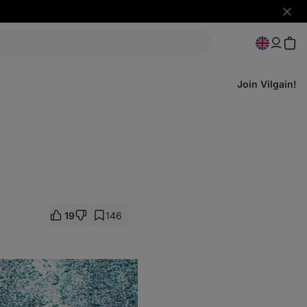
Hide
notifi
Join Vilgain!
19
146