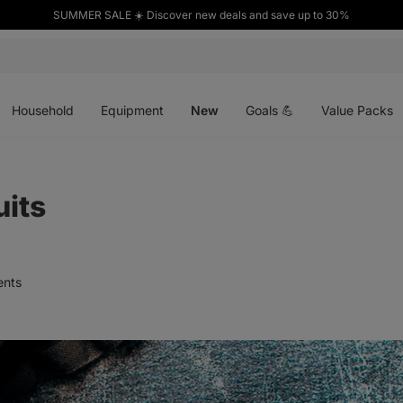
SUMMER SALE ☀️ Discover new deals and save up to 30%
Open
Open
Open
menu
menu
menu
Household
Equipment
New
Goals 💪
Value Packs
uits
nts