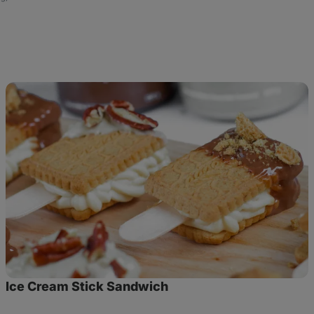
Ice
Cream
Stick
Sandwich
Ice Cream Stick Sandwich