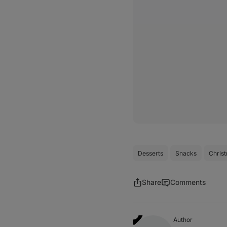
Desserts
Snacks
Chris
Share
Comments
Author