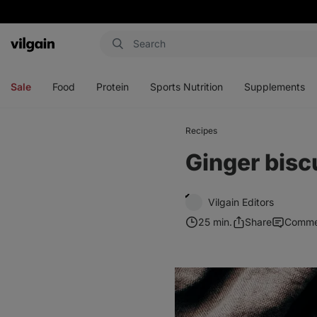
Vilgain
Open
Open
Open
Open
menu
menu
menu
menu
Sale
Food
Protein
Sports Nutrition
Supplements
Recipes
Ginger bisc
Vilgain Editors
25 min.
Share
Comme