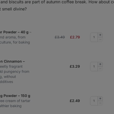
n and biscuits are part of autumn coffee break. How about 
t smell divine?
er Powder – 40 g
–
Add
and aroma, from
£3.49
£
2.79
quantity
Remove
culture, for baking
quantity
on Cinnamon –
Add
eetly fragrant
£
3.29
quantity
Remove
ild pungency from
quantity
g, without
dditives
ng Powder – 150 g
Add
ee cream of tartar
£
2.49
quantity
Remove
lthier baking
quantity