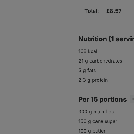
Total:
£
8,57
Nutrition (1 servi
168 kcal
21 g carbohydrates
5 g fats
2,3 g protein
Per 15 portions
300 g plain flour
150 g cane sugar
100 g butter