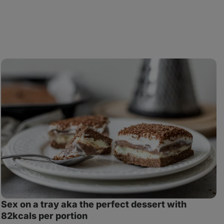
Sex
M
on
C
a
i
tray
a
aka
J
the
perfect
dessert
with
82kcals
per
portion
Sex on a tray aka the perfect dessert with
82kcals per portion