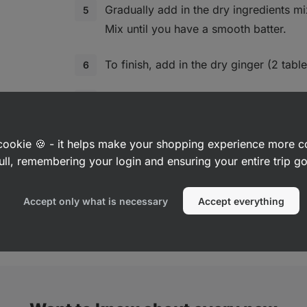
Gradually add in the dry ingredients mix
Mix until you have a smooth batter.
To finish, add in the dry ginger (2 tab
Form small balls and transfer them onto
baking paper. Press down on them sligh
a cookie 🍪 - it helps make your shopping experience more 
Bake in the preheated oven for 10‑12 mi
ull, remembering your login and ensuring your entire trip 
biscuits start to turn golden on the edg
Accept only what is necessary
Accept everything
Leave them to cool on the tray, then tr
and let cool completely.