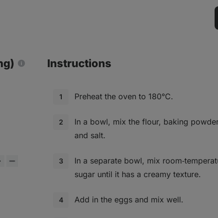
ng)
Instructions
Preheat the oven to 180°C.
In a bowl, mix the flour, baking powde
and salt.
In a separate bowl, mix room‑temperat
sugar until it has a creamy texture.
Add in the eggs and mix well.