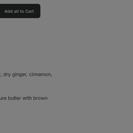
Add all to Cart
r, dry ginger, cinnamon,
ure butter with brown