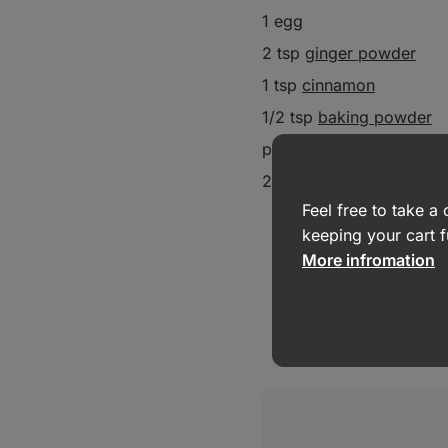
1 egg
2 tsp
ginger powder
1 tsp
cinnamon
1/2 tsp
baking powder
pinch salt
2 tbsp ginger
Feel free to take 
keeping your cart f
More infromation