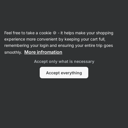
Vilgain
Recipes
Feel free to take a cookie 🍪 - it helps make your shopping
Healthier traybake Molehill cake
experience more convenient by keeping your cart full,
remembering your login and ensuring your entire trip goes
Karolína Kramářová
More infromation
smoothly.
50 min.
Share
Comments
7
186
929
Accept only what is necessary
Accept everything