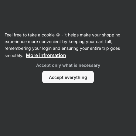
Vilgain
Recipes
Feel free to take a cookie 🍪 - it helps make your shopping
Glazed Curd Cheese Bar
experience more convenient by keeping your cart full,
remembering your login and ensuring your entire trip goes
Vilgain Editors
More infromation
smoothly.
15 min.
Share
Comments
201
1299
Accept only what is necessary
Accept everything