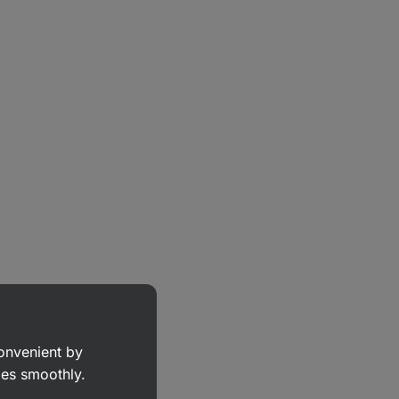
convenient by
goes smoothly.