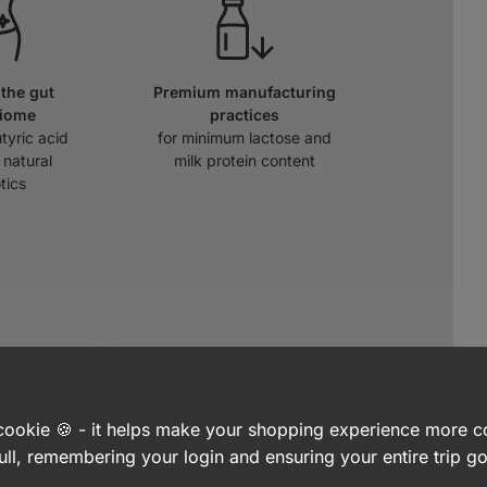
the gut
Premium manufacturing
biome
practices
tyric acid
for minimum lactose and
 natural
milk protein content
tics
a cookie 🍪 - it helps make your shopping experience more 
ull, remembering your login and ensuring your entire trip 