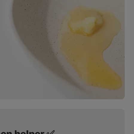
hen helper ✅