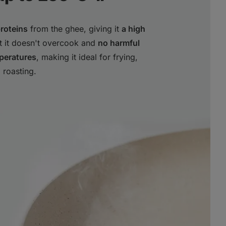
proteins
from the ghee, giving it
a high
at it doesn't overcook and
no harmful
peratures
, making it ideal for frying,
 roasting.