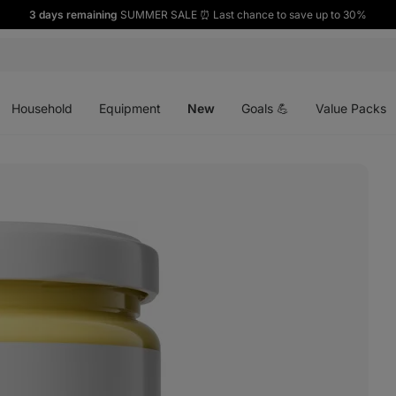
3 days remaining
SUMMER SALE ⏰ Last chance to save up to 30%
Open
Open
Open
menu
menu
menu
Household
Equipment
New
Goals 💪
Value Packs