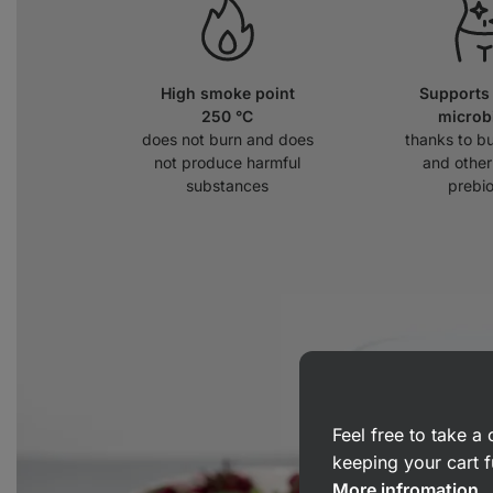
High smoke point
Supports 
250 °C
micro
does not burn and does
thanks to bu
not produce harmful
and other
substances
prebio
Feel free to take 
keeping your cart f
More infromation