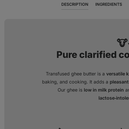
DESCRIPTION
INGREDIENTS
🐮
Pure clarified c
Transfused ghee butter is a
versatile 
baking, and cooking. It adds a
pleasant
Our ghee is
low in milk protein
an
lactose‑intol