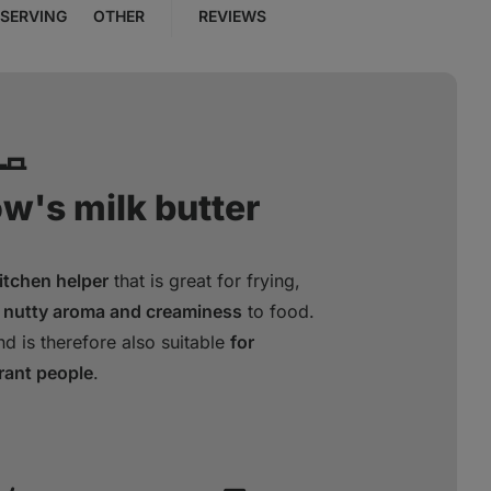
SERVING
OTHER
REVIEWS
🧈
ow's milk butter
kitchen helper
that is great for frying,
 nutty aroma and creaminess
to food.
d is therefore also suitable
for
erant people
.