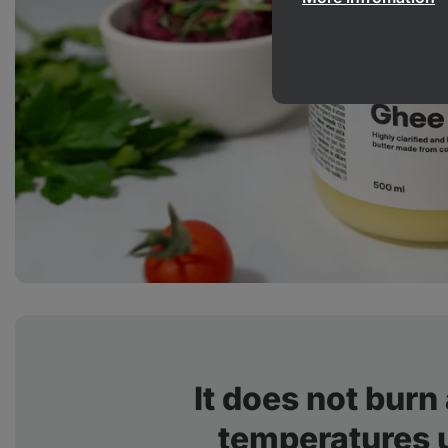
It does not burn
temperatures 