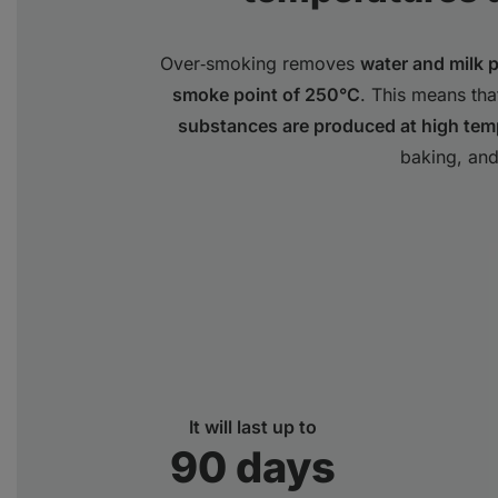
Over‑smoking removes
water and milk 
smoke point of 250°C
. This means th
substances are produced at high tem
baking, and
It will last up to
90 days