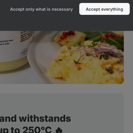
Accept only what is necessary
Accept everything
 and withstands
up to 250°C 🔥