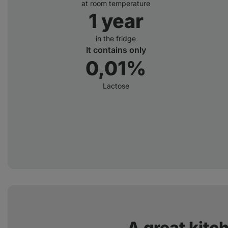
at room temperature
1 year
in the fridge
It contains only
0,01%
Lactose
A great kitc