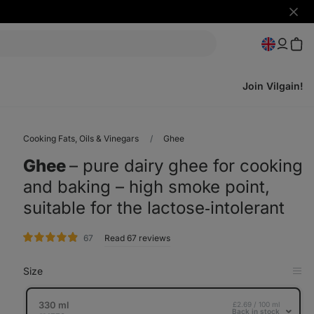
Hide
notifi
Join Vilgain!
Cooking Fats, Oils & Vinegars
Ghee
Ghee
⁠–⁠ pure dairy ghee for cooking
and baking – high smoke point,
suitable for the lactose‑intolerant
rating
67
Read 67 reviews
Size
Op
in
Tab
330 ml
£2.69 / 100 ml
Back in stock