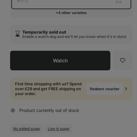
1772
21.8.
+4 other varieties
Temporarily sold out
⌛️
Enable a watch‑dog and we'll let you know when it's in stock
Watch
Favori
First time shopping with us? Spend
over £29 and get FREE shipping on
Redeem voucher
your order.
Product currently out of stock
No added sugar
Low in sugar