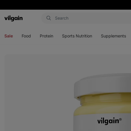
Vilgain
Open
Open
Open
Open
menu
menu
menu
menu
Sale
Food
Protein
Sports Nutrition
Supplements