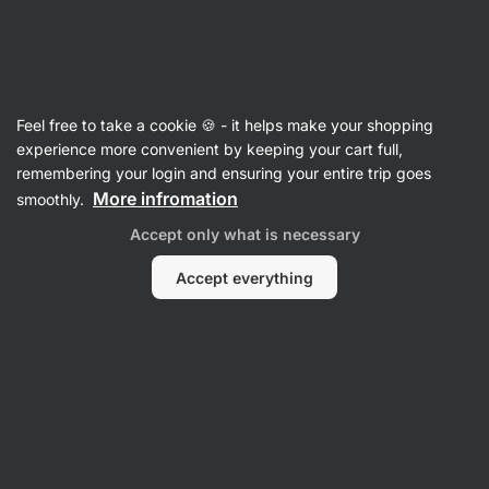
Vilgain
Recipes
Feel free to take a cookie 🍪 - it helps make your shopping
Smooth courgette gingerbread
experience more convenient by keeping your cart full,
remembering your login and ensuring your entire trip goes
Tereza Šlancarová
More infromation
smoothly.
40 min.
Share
Comments
14
215
1258
Accept only what is necessary
Accept everything