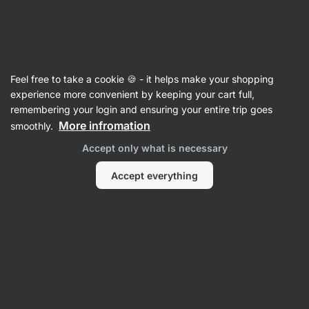
Vilgain
Recipes
Feel free to take a cookie 🍪 - it helps make your shopping
Chickpea Bowl with Halloumi
experience more convenient by keeping your cart full,
remembering your login and ensuring your entire trip goes
Lea Půčková
More infromation
smoothly.
15 min.
Share
Comments
30
650
Accept only what is necessary
Accept everything